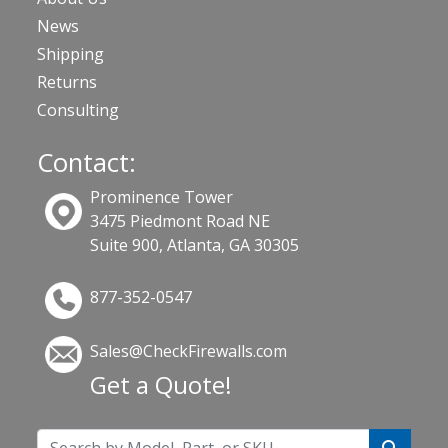
News
Shipping
Returns
Consulting
Contact:
Prominence Tower
3475 Piedmont Road NE
Suite 900, Atlanta, GA 30305
877-352-0547
Sales@CheckFirewalls.com
Get a Quote!