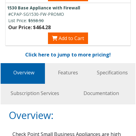
1530 Base Appliance with Firewall
#CPAP-SG1530-FW-PROMO
List Price:
$558.90
Our Price: $464.28
Add to Cart
Click here to jump to more pricing!
Overview
Features
Specifications
Subscription Services
Documentation
Overview:
Check Point Small Business Appliances are high