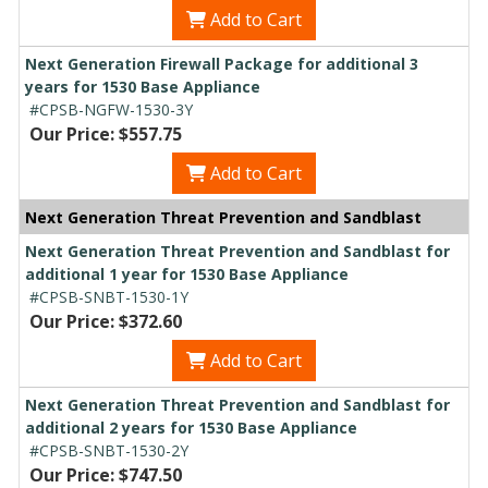
Add to Cart
Next Generation Firewall Package for additional 3
years for 1530 Base Appliance
#CPSB-NGFW-1530-3Y
Our Price: $557.75
Add to Cart
Next Generation Threat Prevention and Sandblast
Next Generation Threat Prevention and Sandblast for
additional 1 year for 1530 Base Appliance
#CPSB-SNBT-1530-1Y
Our Price: $372.60
Add to Cart
Next Generation Threat Prevention and Sandblast for
additional 2 years for 1530 Base Appliance
#CPSB-SNBT-1530-2Y
Our Price: $747.50