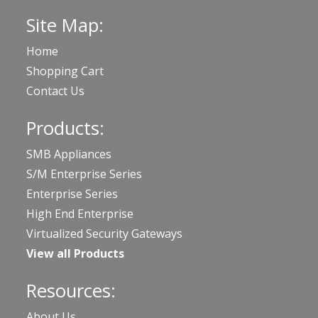
Site Map:
Home
Shopping Cart
Contact Us
Products:
SMB Appliances
S/M Enterprise Series
Enterprise Series
High End Enterprise
Virtualized Security Gateways
View all Products
Resources:
About Us