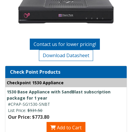
Contact us for lower pricing!
Download Datasheet
Check Point Products
Checkpoint 1530 Appliance
1530 Base Appliance with SandBlast subscription
package for 1 year
#CPAP-SG1530-SNBT
List Price:
$931.50
Our Price: $773.80
Add to Cart