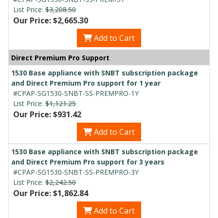
List Price:
$3,208.50
Our Price: $2,665.30
Add to Cart
Direct Premium Pro Support
1530 Base appliance with SNBT subscription package
and Direct Premium Pro support for 1 year
#CPAP-SG1530-SNBT-SS-PREMPRO-1Y
List Price:
$1,121.25
Our Price: $931.42
Add to Cart
1530 Base appliance with SNBT subscription package
and Direct Premium Pro support for 3 years
#CPAP-SG1530-SNBT-SS-PREMPRO-3Y
List Price:
$2,242.50
Our Price: $1,862.84
Add to Cart