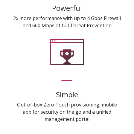
Powerful
2x more performance with up to 4 Gbps Firewall
and 660 Mbps of full Threat Prevention
Simple
Out-of-box Zero Touch provisioning, mobile
app for security on the go and a unified
management portal