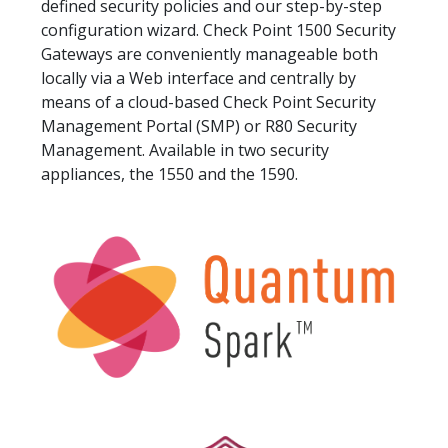
defined security policies and our step-by-step
configuration wizard. Check Point 1500 Security
Gateways are conveniently manageable both
locally via a Web interface and centrally by
means of a cloud-based Check Point Security
Management Portal (SMP) or R80 Security
Management. Available in two security
appliances, the 1550 and the 1590.