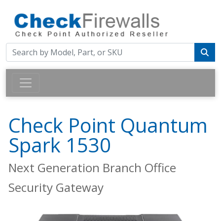
Check Point Quantum
Spark 1530
Next Generation Branch Office
Security Gateway