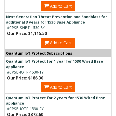
Add to Cart
Next Generation Threat Prevention and Sandblast for
additional 3 years for 1530 Base Appliance
#CPSB-SNBT-1530-3Y
Our Price: $1,115.50
Add to Cart
Quantum IoT Protect Subscriptions
Quantum IoT Protect for 1 year for 1530 Wired Base
appliance
#CPSB-IOTP-1530-1Y
Our Price: $186.30
Add to Cart
Quantum IoT Protect for 2 years for 1530 Wired Base
appliance
#CPSB-IOTP-1530-2Y
Our Price: $372.60