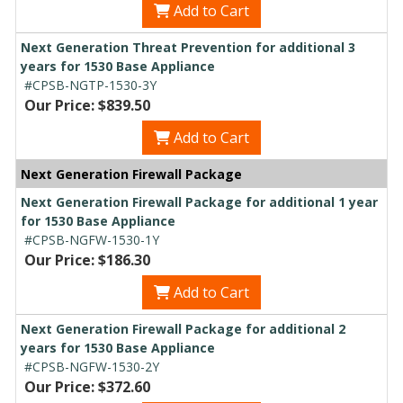
Add to Cart
Next Generation Threat Prevention for additional 3
years for 1530 Base Appliance
#CPSB-NGTP-1530-3Y
Our Price: $839.50
Add to Cart
Next Generation Firewall Package
Next Generation Firewall Package for additional 1 year
for 1530 Base Appliance
#CPSB-NGFW-1530-1Y
Our Price: $186.30
Add to Cart
Next Generation Firewall Package for additional 2
years for 1530 Base Appliance
#CPSB-NGFW-1530-2Y
Our Price: $372.60