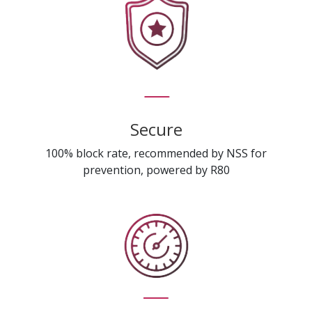
Secure
100% block rate, recommended by NSS for
prevention, powered by R80