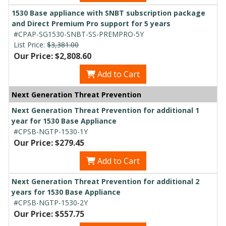
1530 Base appliance with SNBT subscription package
and Direct Premium Pro support for 5 years
#CPAP-SG1530-SNBT-SS-PREMPRO-5Y
List Price:
$3,381.00
Our Price: $2,808.60
Add to Cart
Next Generation Threat Prevention
Next Generation Threat Prevention for additional 1
year for 1530 Base Appliance
#CPSB-NGTP-1530-1Y
Our Price: $279.45
Add to Cart
Next Generation Threat Prevention for additional 2
years for 1530 Base Appliance
#CPSB-NGTP-1530-2Y
Our Price: $557.75