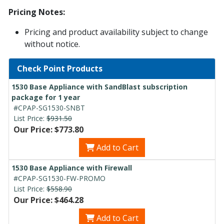
Pricing Notes:
Pricing and product availability subject to change
without notice.
Check Point Products
1530 Base Appliance with SandBlast subscription
package for 1 year
#CPAP-SG1530-SNBT
List Price:
$931.50
Our Price: $773.80
Add to Cart
1530 Base Appliance with Firewall
#CPAP-SG1530-FW-PROMO
List Price:
$558.90
Our Price: $464.28
Add to Cart