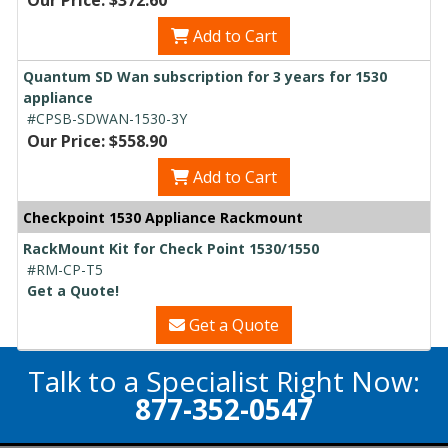
Add to Cart
Quantum SD Wan subscription for 3 years for 1530
appliance
#CPSB-SDWAN-1530-3Y
Our Price: $558.90
Add to Cart
Checkpoint 1530 Appliance Rackmount
RackMount Kit for Check Point 1530/1550
#RM-CP-T5
Get a Quote!
Get a Quote
Talk to a Specialist Right Now:
877-352-0547