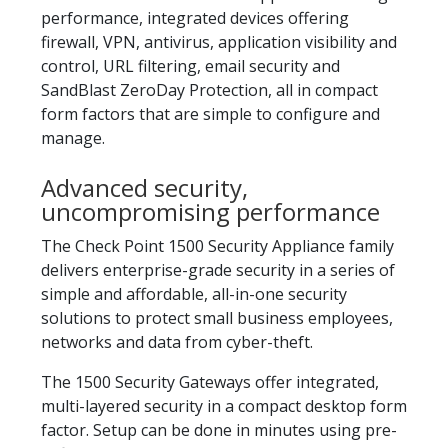
performance, integrated devices offering
firewall, VPN, antivirus, application visibility and
control, URL filtering, email security and
SandBlast ZeroDay Protection, all in compact
form factors that are simple to configure and
manage.
Advanced security,
uncompromising performance
The Check Point 1500 Security Appliance family
delivers enterprise-grade security in a series of
simple and affordable, all-in-one security
solutions to protect small business employees,
networks and data from cyber-theft.
The 1500 Security Gateways offer integrated,
multi-layered security in a compact desktop form
factor. Setup can be done in minutes using pre-