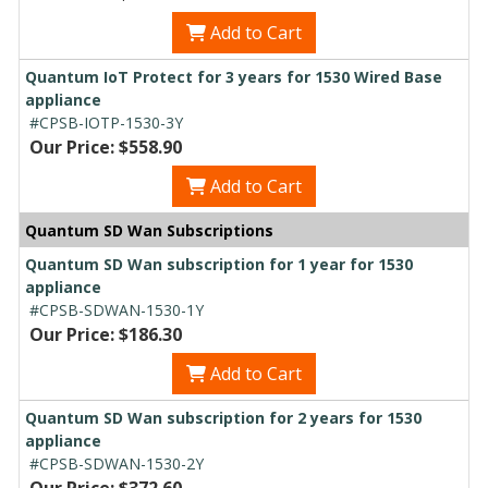
Add to Cart
Quantum IoT Protect for 3 years for 1530 Wired Base
appliance
#CPSB-IOTP-1530-3Y
Our Price: $558.90
Add to Cart
Quantum SD Wan Subscriptions
Quantum SD Wan subscription for 1 year for 1530
appliance
#CPSB-SDWAN-1530-1Y
Our Price: $186.30
Add to Cart
Quantum SD Wan subscription for 2 years for 1530
appliance
#CPSB-SDWAN-1530-2Y
Our Price: $372.60