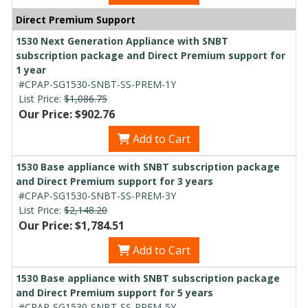
Direct Premium Support
1530 Next Generation Appliance with SNBT
subscription package and Direct Premium support for
1 year
#CPAP-SG1530-SNBT-SS-PREM-1Y
List Price:
$1,086.75
Our Price: $902.76
Add to Cart
1530 Base appliance with SNBT subscription package
and Direct Premium support for 3 years
#CPAP-SG1530-SNBT-SS-PREM-3Y
List Price:
$2,148.20
Our Price: $1,784.51
Add to Cart
1530 Base appliance with SNBT subscription package
and Direct Premium support for 5 years
#CPAP-SG1530-SNBT-SS-PREM-5Y