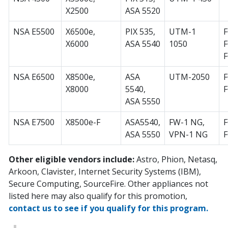
X2500
ASA 5520
NSA E5500
X6500e,
PIX 535,
UTM-1
F
X6000
ASA 5540
1050
F
F
NSA E6500
X8500e,
ASA
UTM-2050
F
X8000
5540,
ASA 5550
NSA E7500
X8500e-F
ASA5540,
FW-1 NG,
F
ASA 5550
VPN-1 NG
Other eligible vendors include:
Astro, Phion, Netasq,
Arkoon, Clavister, Internet Security Systems (IBM),
Secure Computing, SourceFire. Other appliances not
listed here may also qualify for this promotion,
contact us to see if you qualify for this program.