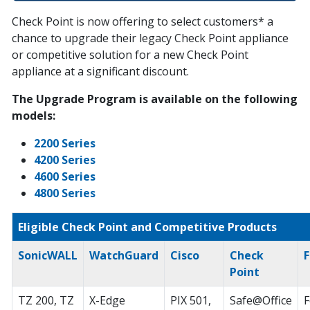
Check Point is now offering to select customers* a
chance to upgrade their legacy Check Point appliance
or competitive solution for a new Check Point
appliance at a significant discount.
The Upgrade Program is available on the following
models:
2200 Series
4200 Series
4600 Series
4800 Series
Eligible Check Point and Competitive Products
SonicWALL
WatchGuard
Cisco
Check
F
Point
TZ 200, TZ
X-Edge
PIX 501,
Safe@Office
F