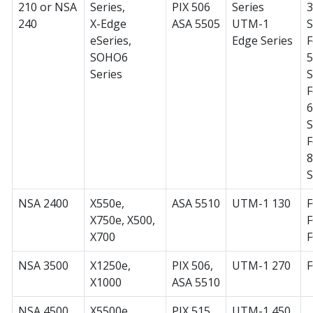
210 or NSA
Series,
PIX 506
Series
240
X-Edge
ASA 5505
UTM-1
S
eSeries,
Edge Series
F
SOHO6
Series
S
F
S
F
S
NSA 2400
X550e,
ASA 5510
UTM-1 130
F
X750e, X500,
F
X700
NSA 3500
X1250e,
PIX 506,
UTM-1 270
X1000
ASA 5510
NSA 4500
X5500e,
PIX 515,
UTM-1 450