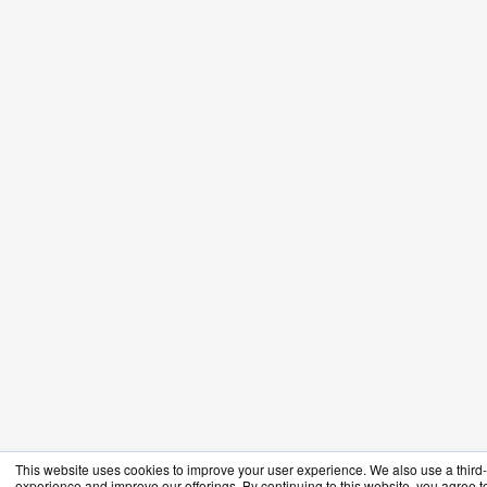
This website uses cookies to improve your user experience. We also use a third-p
experience and improve our offerings. By continuing to this website, you agree to