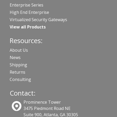
Enterprise Series
High End Enterprise
Virtualized Security Gateways
View all Products
Resources:
About Us
News
Shipping
Returns
Consulting
Contact:
Prominence Tower
3475 Piedmont Road NE
Suite 900, Atlanta, GA 30305