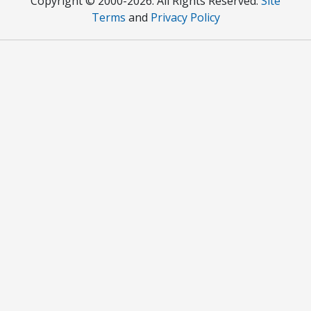
Copyright © 2000
-2026. All Rights Reserved.
Site
Terms
and
Privacy Policy