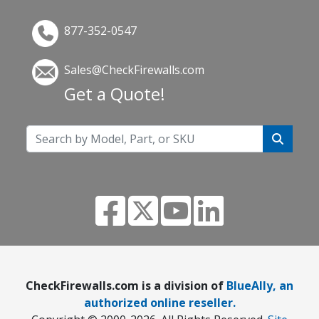
877-352-0547
Sales@CheckFirewalls.com
Get a Quote!
CheckFirewalls.com is a division of
BlueAlly, an
authorized online reseller.