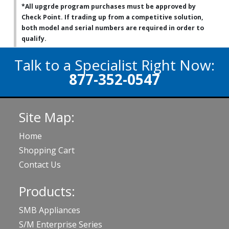
*All upgrde program purchases must be approved by
Check Point. If trading up from a competitive solution,
both model and serial numbers are required in order to
qualify.
Talk to a Specialist Right Now:
877-352-0547
Site Map:
Home
Shopping Cart
Contact Us
Products:
SMB Appliances
S/M Enterprise Series