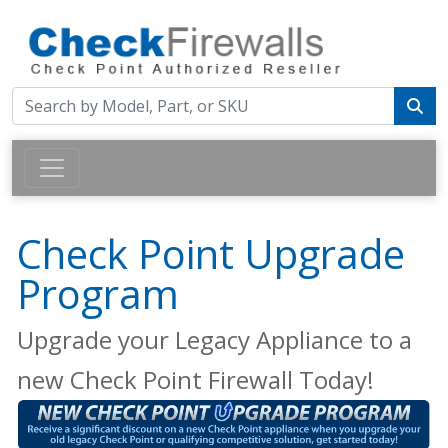
Check Point Upgrade
Program
Upgrade your Legacy Appliance to a
new Check Point Firewall Today!