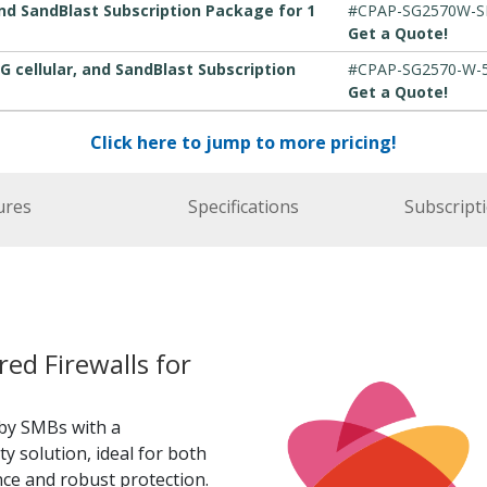
nd SandBlast Subscription Package for 1
#CPAP-SG2570W-
Get a Quote!
G cellular, and SandBlast Subscription
#CPAP-SG2570-W-
Get a Quote!
Click here to jump to more pricing!
ures
Specifications
Subscript
d Firewalls for
by SMBs with a
y solution, ideal for both
e and robust protection.