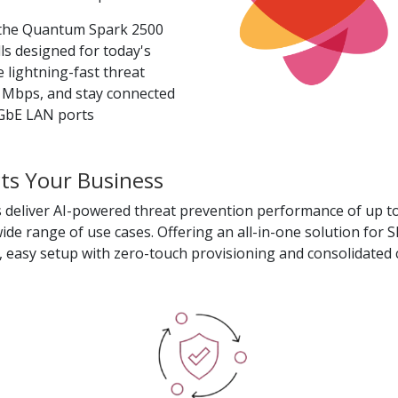
 the Quantum Spark 2500
ls designed for today's
 lightning-fast threat
 Mbps, and stay connected
10GbE LAN ports
s Your Business
 deliver AI-powered threat prevention performance of up to
ide range of use cases. Offering an all-in-one solution for 
, easy setup with zero-touch provisioning and consolidate