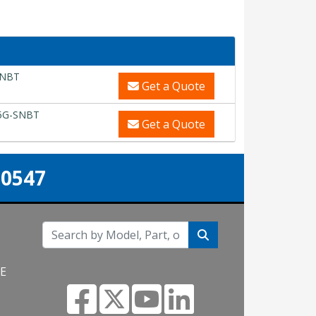
SNBT
Get a Quote
5G-SNBT
Get a Quote
-0547
NE