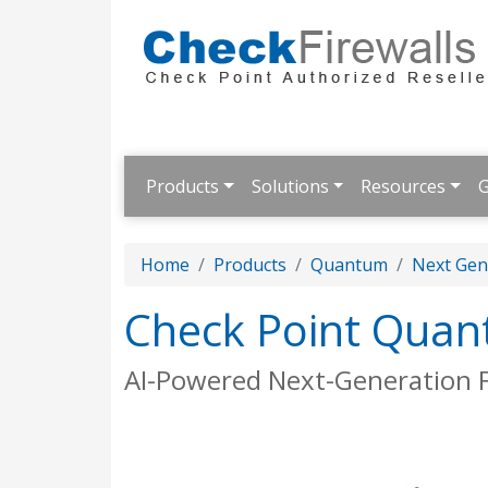
Products
Solutions
Resources
G
Home
Products
Quantum
Next Gene
Check Point Quan
AI-Powered Next-Generation F