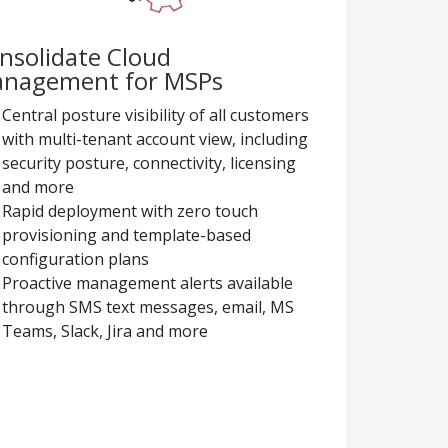
nsolidate Cloud
nagement for MSPs
Central posture visibility of all customers
with multi-tenant account view, including
security posture, connectivity, licensing
and more
Rapid deployment with zero touch
provisioning and template-based
configuration plans
Proactive management alerts available
through SMS text messages, email, MS
Teams, Slack, Jira and more