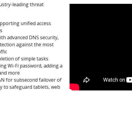
ustry-leading threat
porting unified access
es
ith advanced DNS security,
ection against the most
ffic
letion of simple tasks
ing Wi-Fi password, adding a
 and more
AN for subsecond failover of
y to safeguard tablets, web