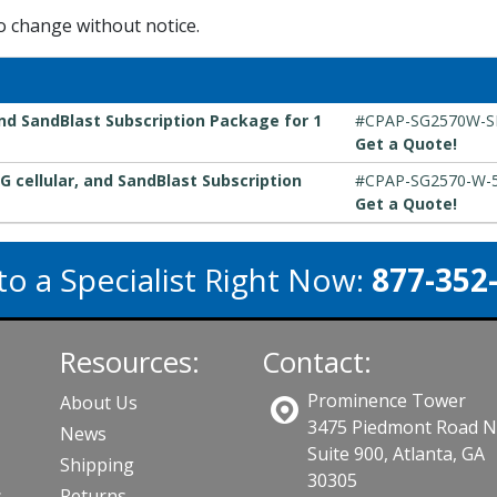
to change without notice.
nd SandBlast Subscription Package for 1
#CPAP-SG2570W-
Get a Quote!
G cellular, and SandBlast Subscription
#CPAP-SG2570-W-
Get a Quote!
to a Specialist Right Now:
877-352
Resources:
Contact:
Prominence Tower
About Us
3475 Piedmont Road 
News
Suite 900, Atlanta, GA
Shipping
30305
s
Returns