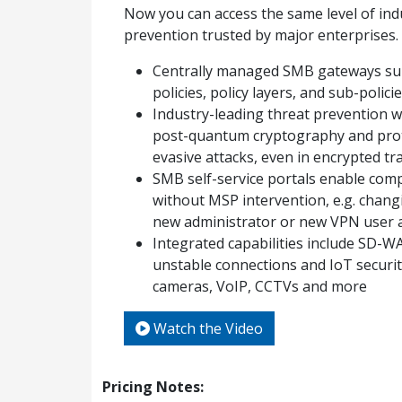
Now you can access the same level of ind
prevention trusted by major enterprises.​
Centrally managed SMB gateways sup
policies, policy layers, and sub-polici
Industry-leading threat prevention w
post-quantum cryptography and prot
evasive attacks, even in encrypted tra
SMB self-service portals enable comp
without MSP intervention, e.g. chang
new administrator or new VPN user
Integrated capabilities include SD-W
unstable connections and IoT securit
cameras, VoIP, CCTVs and more
Watch the Video
Pricing Notes: