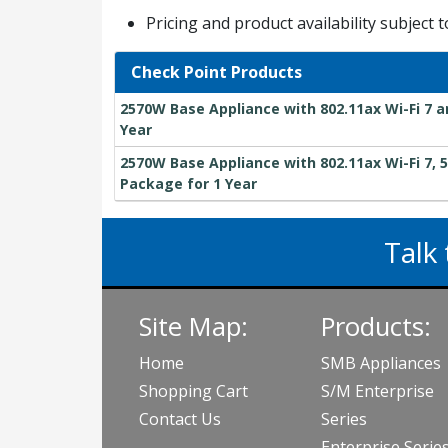
Pricing and product availability subject 
Check Point Products
2570W Base Appliance with 802.11ax Wi-Fi 7 a
Year
2570W Base Appliance with 802.11ax Wi-Fi 7, 5
Package for 1 Year
Talk 
Site Map:
Products:
Home
SMB Appliances
Shopping Cart
S/M Enterprise
Contact Us
Series
Enterprise Serie