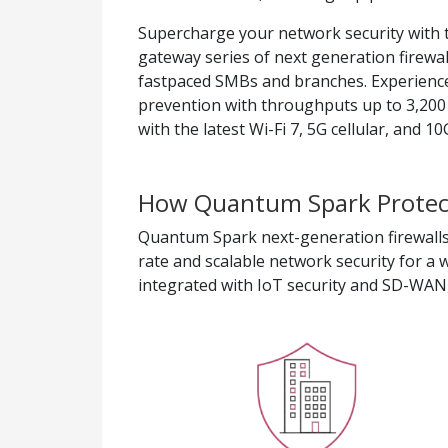
Supercharge your network security with
gateway series of next generation firewal
fastpaced SMBs and branches. Experience
prevention with throughputs up to 3,200
with the latest Wi-Fi 7, 5G cellular, and 
How Quantum Spark Protect
Quantum Spark next-generation firewalls
rate and scalable network security for a w
integrated with IoT security and SD-WAN