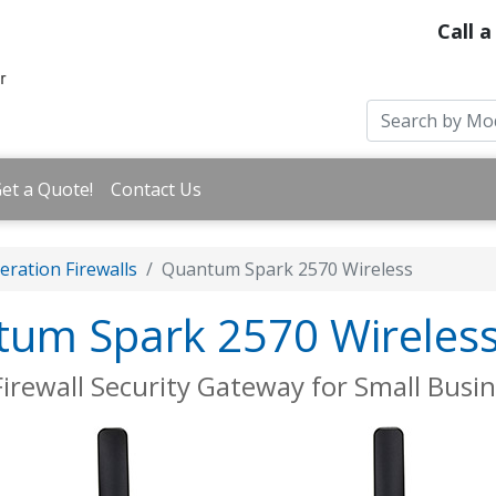
Call a
et a Quote!
Contact Us
ration Firewalls
Quantum Spark 2570 Wireless
tum Spark 2570 Wireles
irewall Security Gateway for Small Busi