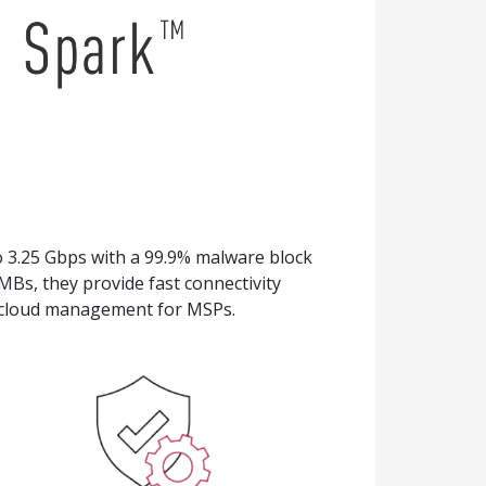
 3.25 Gbps with a 99.9% malware block
SMBs, they provide fast connectivity
d cloud management for MSPs.