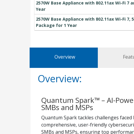
2570W Base Appliance with 802.11ax Wi-Fi 7 a
Year
2570W Base Appliance with 802.11ax Wi-Fi 7, 5
Package for 1 Year
Overview
Feat
Overview:
Quantum Spark™ – AI-Powere
SMBs and MSPs
Quantum Spark tackles challenges faced 
comprehensive, user-friendly cybersecurit
SMBs and MSPs, ensuring top performanc