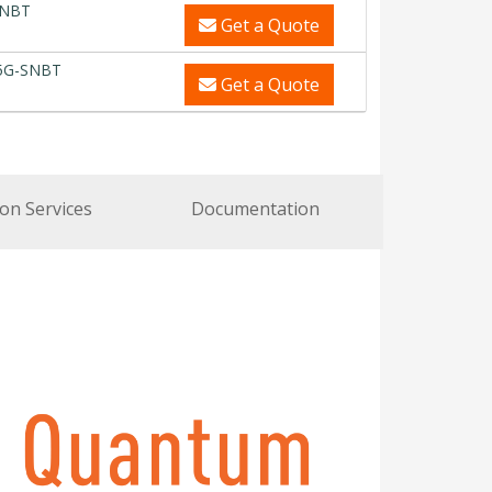
SNBT
Get a Quote
5G-SNBT
Get a Quote
ion Services
Documentation