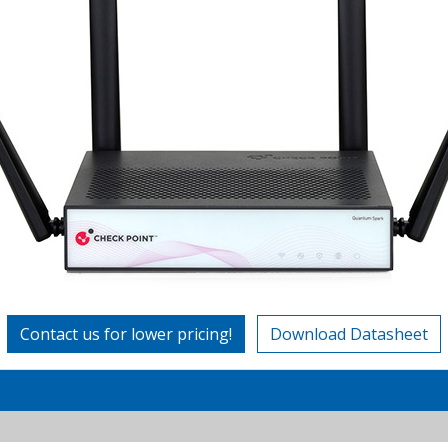
Contact us for lower pricing!
Download Datasheet