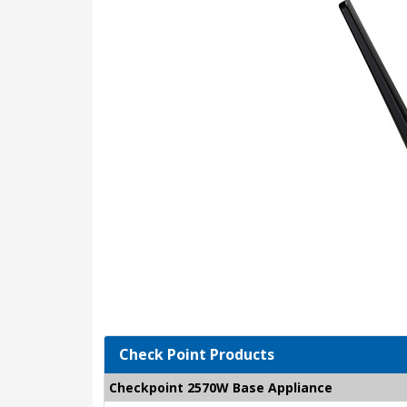
Check Point Products
Checkpoint 2570W Base Appliance