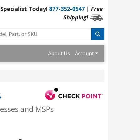
 Specialist Today!
877-352-0547
|
Free
Shipping!
About Us
Account
s
nesses and MSPs