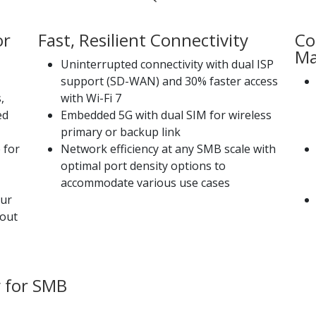
or
Fast, Resilient Connectivity
Co
Ma
Uninterrupted connectivity with dual ISP
support (SD-WAN) and 30% faster access
,
with Wi-Fi 7
ed
Embedded 5G with dual SIM for wireless
primary or backup link
 for
Network efficiency at any SMB scale with
optimal port density options to
accommodate various use cases
our
hout
 for SMB