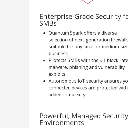
Enterprise-Grade Security f
SMBs
Quantum Spark offers a diverse
selection of next-generation firewalls
suitable for any small or medium-siz
business
Protects SMBs with the #1 block rate
malware, phishing and vulnerability
exploits
Autonomous IoT security ensures y
connected devices are protected wit
added complexity
Powerful, Managed Security
Environments