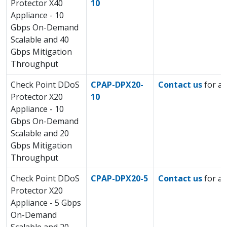
Protector X40
10
Appliance - 10
Gbps On-Demand
Scalable and 40
Gbps Mitigation
Throughput
Check Point DDoS
CPAP-DPX20-
Contact us
for a 
Protector X20
10
Appliance - 10
Gbps On-Demand
Scalable and 20
Gbps Mitigation
Throughput
Check Point DDoS
CPAP-DPX20-5
Contact us
for a 
Protector X20
Appliance - 5 Gbps
On-Demand