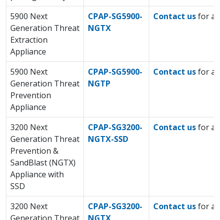
5900 Next
CPAP-SG5900-
Contact us
for a 
Generation Threat
NGTX
Extraction
Appliance
5900 Next
CPAP-SG5900-
Contact us
for a 
Generation Threat
NGTP
Prevention
Appliance
3200 Next
CPAP-SG3200-
Contact us
for a 
Generation Threat
NGTX-SSD
Prevention &
SandBlast (NGTX)
Appliance with
SSD
3200 Next
CPAP-SG3200-
Contact us
for a 
Generation Threat
NGTX