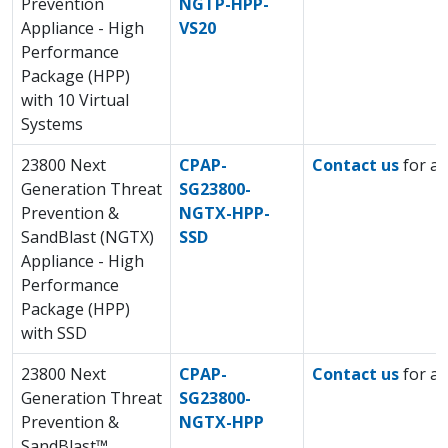
Prevention
NGTP-HPP-
Appliance - High
VS20
Performance
Package (HPP)
with 10 Virtual
Systems
23800 Next
CPAP-
Contact us
for a 
Generation Threat
SG23800-
Prevention &
NGTX-HPP-
SandBlast (NGTX)
SSD
Appliance - High
Performance
Package (HPP)
with SSD
23800 Next
CPAP-
Contact us
for a 
Generation Threat
SG23800-
Prevention &
NGTX-HPP
SandBlast™