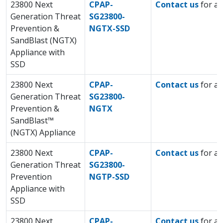
23800 Next
CPAP-
Contact us
for a 
Generation Threat
SG23800-
Prevention &
NGTX-SSD
SandBlast (NGTX)
Appliance with
SSD
23800 Next
CPAP-
Contact us
for a 
Generation Threat
SG23800-
Prevention &
NGTX
SandBlast™
(NGTX) Appliance
23800 Next
CPAP-
Contact us
for a 
Generation Threat
SG23800-
Prevention
NGTP-SSD
Appliance with
SSD
23800 Next
CPAP-
Contact us
for a 