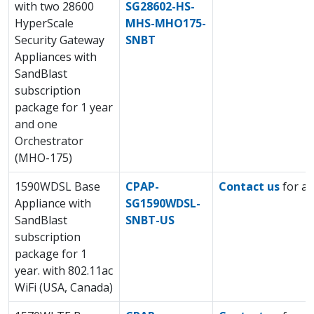
with two 28600
SG28602-HS-
HyperScale
MHS-MHO175-
Security Gateway
SNBT
Appliances with
SandBlast
subscription
package for 1 year
and one
Orchestrator
(MHO-175)
1590WDSL Base
CPAP-
Contact us
for a 
Appliance with
SG1590WDSL-
SandBlast
SNBT-US
subscription
package for 1
year. with 802.11ac
WiFi (USA, Canada)