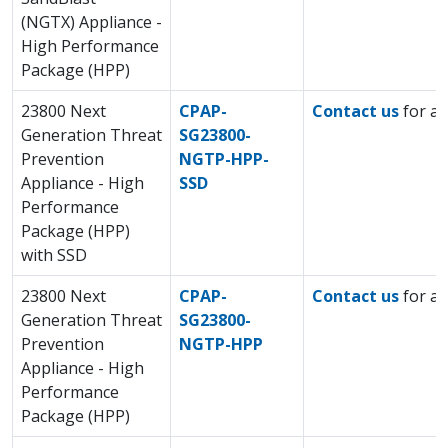
(NGTX) Appliance -
High Performance
Package (HPP)
23800 Next
CPAP-
Contact us
for a 
Generation Threat
SG23800-
Prevention
NGTP-HPP-
Appliance - High
SSD
Performance
Package (HPP)
with SSD
23800 Next
CPAP-
Contact us
for a 
Generation Threat
SG23800-
Prevention
NGTP-HPP
Appliance - High
Performance
Package (HPP)