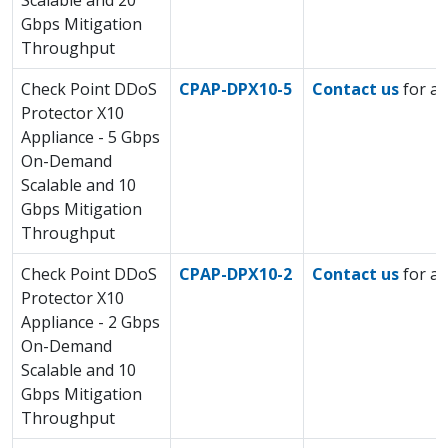
Scalable and 20
Gbps Mitigation
Throughput
Check Point DDoS
CPAP-DPX10-5
Contact us
for a 
Protector X10
Appliance - 5 Gbps
On-Demand
Scalable and 10
Gbps Mitigation
Throughput
Check Point DDoS
CPAP-DPX10-2
Contact us
for a 
Protector X10
Appliance - 2 Gbps
On-Demand
Scalable and 10
Gbps Mitigation
Throughput