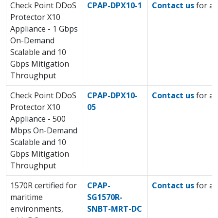
Check Point DDoS
CPAP-DPX10-1
Contact us
for a 
Protector X10
Appliance - 1 Gbps
On-Demand
Scalable and 10
Gbps Mitigation
Throughput
Check Point DDoS
CPAP-DPX10-
Contact us
for a 
Protector X10
05
Appliance - 500
Mbps On-Demand
Scalable and 10
Gbps Mitigation
Throughput
1570R certified for
CPAP-
Contact us
for a 
maritime
SG1570R-
environments,
SNBT-MRT-DC