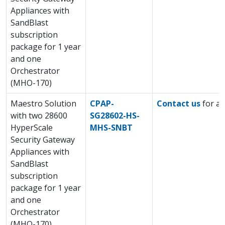
Appliances with
SandBlast
subscription
package for 1 year
and one
Orchestrator
(MHO-170)
Maestro Solution
CPAP-
Contact us
for a 
with two 28600
SG28602-HS-
HyperScale
MHS-SNBT
Security Gateway
Appliances with
SandBlast
subscription
package for 1 year
and one
Orchestrator
(MHO-170)