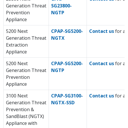
Generation Threat
SG23800-
Prevention
NGTP
Appliance
5200 Next
CPAP-SG5200-
Contact us
for a 
Generation Threat
NGTX
Extraction
Appliance
5200 Next
CPAP-SG5200-
Contact us
for a 
Generation Threat
NGTP
Prevention
Appliance
3100 Next
CPAP-SG3100-
Contact us
for a 
Generation Threat
NGTX-SSD
Prevention &
SandBlast (NGTX)
Appliance with