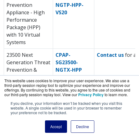
Prevention
NGTP-HPP-
Appliance - High
VS20
Performance
Package (HPP)
with 10 Virtual
Systems
23500 Next
CPAP-
Contact us
for a 
Generation Threat
SG23500-
Prevention &
NGTX-HPP
SandBlast™
This website uses cookies to improve your user experience. We also use a
(NGTX) Appliance -
third-party session replay tool to optimize your experience and improve our
offerings. By continuing to this website, you agree to the use of cookies and
High Performance
our third-party session replay tool. View our
Privacy Policy
to learn more.
Package (HPP)
If you decline, your information won’t be tracked when you visit this
website. A single cookie will be used in your browser to remember
23500 Next
CPAP-
Contact us
for a 
your preference not to be tracked.
Generation Threat
SG23500-
Accept
Decline
Prevention
NGTP-HPP
Appliance - High