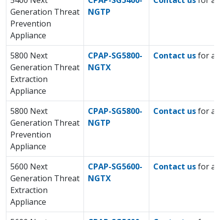
5400 Next
CPAP-SG5400-
Contact us
for a 
Generation Threat
NGTP
Prevention
Appliance
5800 Next
CPAP-SG5800-
Contact us
for a 
Generation Threat
NGTX
Extraction
Appliance
5800 Next
CPAP-SG5800-
Contact us
for a 
Generation Threat
NGTP
Prevention
Appliance
5600 Next
CPAP-SG5600-
Contact us
for a 
Generation Threat
NGTX
Extraction
Appliance