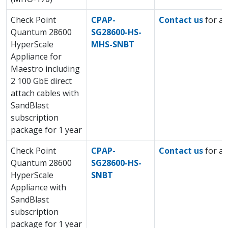
Check Point
CPAP-
Contact us
for a 
Quantum 28600
SG28600-HS-
HyperScale
MHS-SNBT
Appliance for
Maestro including
2 100 GbE direct
attach cables with
SandBlast
subscription
package for 1 year
Check Point
CPAP-
Contact us
for a 
Quantum 28600
SG28600-HS-
HyperScale
SNBT
Appliance with
SandBlast
subscription
package for 1 year