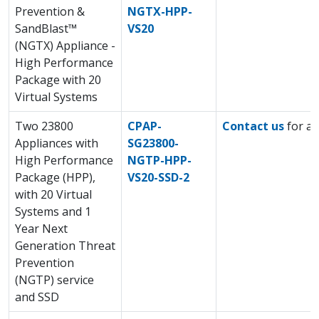
Prevention &
NGTX-HPP-
SandBlast™
VS20
(NGTX) Appliance -
High Performance
Package with 20
Virtual Systems
Two 23800
CPAP-
Contact us
for a 
Appliances with
SG23800-
High Performance
NGTP-HPP-
Package (HPP),
VS20-SSD-2
with 20 Virtual
Systems and 1
Year Next
Generation Threat
Prevention
(NGTP) service
and SSD