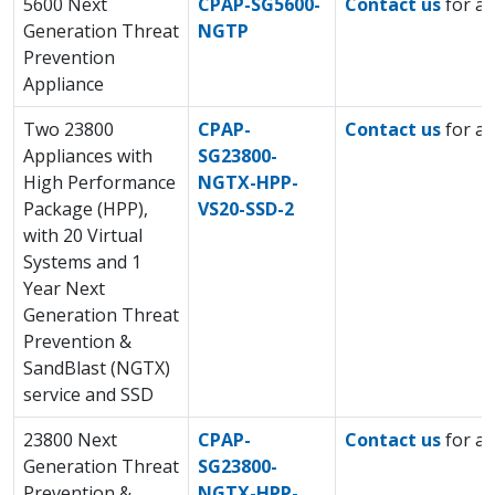
5600 Next
CPAP-SG5600-
Contact us
for a 
Generation Threat
NGTP
Prevention
Appliance
Two 23800
CPAP-
Contact us
for a 
Appliances with
SG23800-
High Performance
NGTX-HPP-
Package (HPP),
VS20-SSD-2
with 20 Virtual
Systems and 1
Year Next
Generation Threat
Prevention &
SandBlast (NGTX)
service and SSD
23800 Next
CPAP-
Contact us
for a 
Generation Threat
SG23800-
Prevention &
NGTX-HPP-