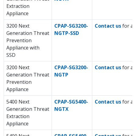
Extraction
Appliance
3200 Next
CPAP-SG3200-
Contact us
for a 
Generation Threat
NGTP-SSD
Prevention
Appliance with
SSD
3200 Next
CPAP-SG3200-
Contact us
for a 
Generation Threat
NGTP
Prevention
Appliance
5400 Next
CPAP-SG5400-
Contact us
for a 
Generation Threat
NGTX
Extraction
Appliance