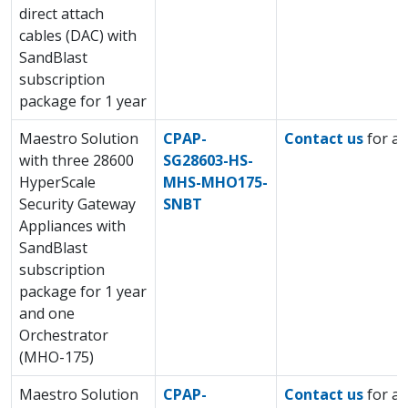
direct attach
cables (DAC) with
SandBlast
subscription
package for 1 year
Maestro Solution
CPAP-
Contact us
for a 
with three 28600
SG28603-HS-
HyperScale
MHS-MHO175-
Security Gateway
SNBT
Appliances with
SandBlast
subscription
package for 1 year
and one
Orchestrator
(MHO-175)
Maestro Solution
CPAP-
Contact us
for a 