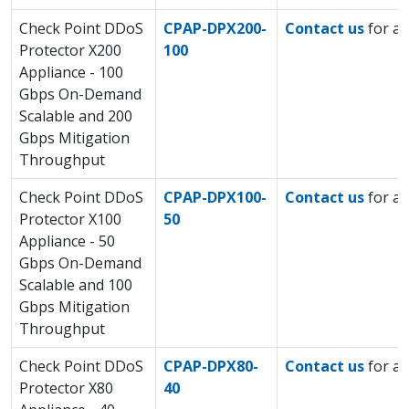
Check Point DDoS
CPAP-DPX200-
Contact us
for a 
Protector X200
100
Appliance - 100
Gbps On-Demand
Scalable and 200
Gbps Mitigation
Throughput
Check Point DDoS
CPAP-DPX100-
Contact us
for a 
Protector X100
50
Appliance - 50
Gbps On-Demand
Scalable and 100
Gbps Mitigation
Throughput
Check Point DDoS
CPAP-DPX80-
Contact us
for a 
Protector X80
40