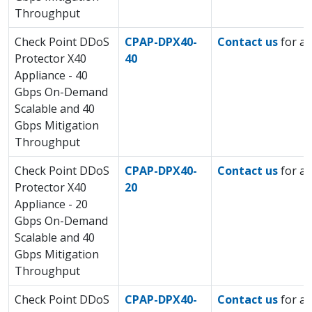
Throughput
Check Point DDoS
CPAP-DPX40-
Contact us
for a 
Protector X40
40
Appliance - 40
Gbps On-Demand
Scalable and 40
Gbps Mitigation
Throughput
Check Point DDoS
CPAP-DPX40-
Contact us
for a 
Protector X40
20
Appliance - 20
Gbps On-Demand
Scalable and 40
Gbps Mitigation
Throughput
Check Point DDoS
CPAP-DPX40-
Contact us
for a 