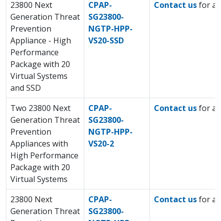
23800 Next
CPAP-
Contact us
for a 
Generation Threat
SG23800-
Prevention
NGTP-HPP-
Appliance - High
VS20-SSD
Performance
Package with 20
Virtual Systems
and SSD
Two 23800 Next
CPAP-
Contact us
for a 
Generation Threat
SG23800-
Prevention
NGTP-HPP-
Appliances with
VS20-2
High Performance
Package with 20
Virtual Systems
23800 Next
CPAP-
Contact us
for a 
Generation Threat
SG23800-