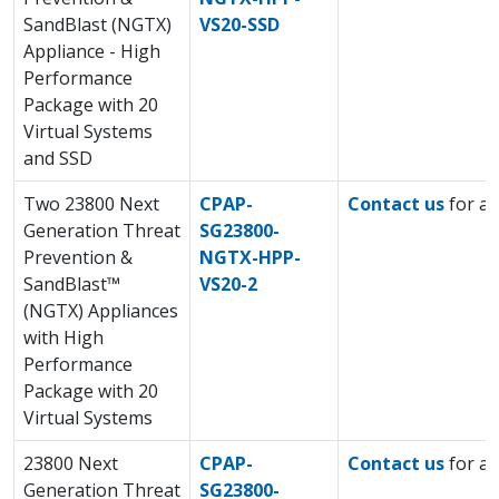
SandBlast (NGTX)
VS20-SSD
Appliance - High
Performance
Package with 20
Virtual Systems
and SSD
Two 23800 Next
CPAP-
Contact us
for a 
Generation Threat
SG23800-
Prevention &
NGTX-HPP-
SandBlast™
VS20-2
(NGTX) Appliances
with High
Performance
Package with 20
Virtual Systems
23800 Next
CPAP-
Contact us
for a 
Generation Threat
SG23800-