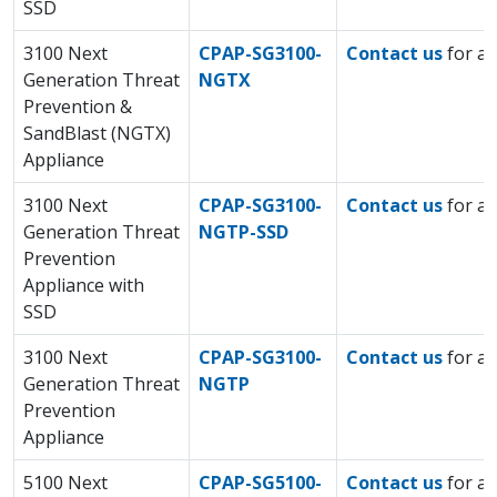
SSD
3100 Next
CPAP-SG3100-
Contact us
for a 
Generation Threat
NGTX
Prevention &
SandBlast (NGTX)
Appliance
3100 Next
CPAP-SG3100-
Contact us
for a 
Generation Threat
NGTP-SSD
Prevention
Appliance with
SSD
3100 Next
CPAP-SG3100-
Contact us
for a 
Generation Threat
NGTP
Prevention
Appliance
5100 Next
CPAP-SG5100-
Contact us
for a 