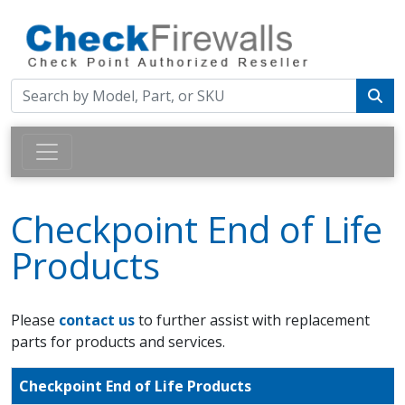
Checkpoint End of Life
Products
Please
contact us
to further assist with replacement
parts for products and services.
Checkpoint End of Life Products