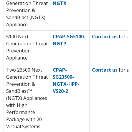
Generation Threat
NGTX
Prevention &
SandBlast (NGTX)
Appliance
5100 Next
CPAP-SG5100-
Contact us
for a 
Generation Threat
NGTP
Prevention
Appliance
Two 23500 Next
CPAP-
Contact us
for a 
Generation Threat
SG23500-
Prevention &
NGTX-HPP-
SandBlast™
VS20-2
(NGTX) Appliances
with High
Performance
Package with 20
Virtual Systems