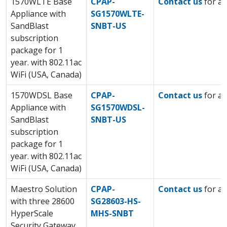
1570WLTE Base
CPAP-
Contact us
for a 
Appliance with
SG1570WLTE-
SandBlast
SNBT-US
subscription
package for 1
year. with 802.11ac
WiFi (USA, Canada)
1570WDSL Base
CPAP-
Contact us
for a 
Appliance with
SG1570WDSL-
SandBlast
SNBT-US
subscription
package for 1
year. with 802.11ac
WiFi (USA, Canada)
Maestro Solution
CPAP-
Contact us
for a 
with three 28600
SG28603-HS-
HyperScale
MHS-SNBT
Security Gateway