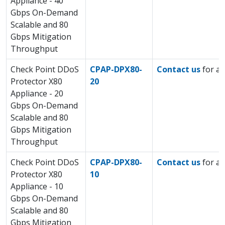
Appliance - 40
Gbps On-Demand
Scalable and 80
Gbps Mitigation
Throughput
Check Point DDoS
CPAP-DPX80-
Contact us
for a 
Protector X80
20
Appliance - 20
Gbps On-Demand
Scalable and 80
Gbps Mitigation
Throughput
Check Point DDoS
CPAP-DPX80-
Contact us
for a 
Protector X80
10
Appliance - 10
Gbps On-Demand
Scalable and 80
Gbps Mitigation