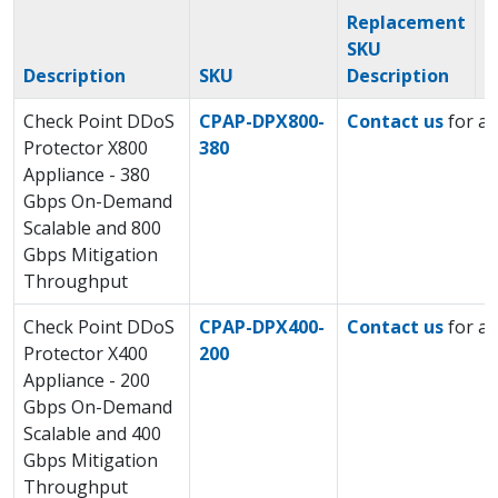
Replacement
SKU
R
Description
SKU
Description
S
Check Point DDoS
CPAP-DPX800-
Contact us
for a 
Protector X800
380
Appliance - 380
Gbps On-Demand
Scalable and 800
Gbps Mitigation
Throughput
Check Point DDoS
CPAP-DPX400-
Contact us
for a 
Protector X400
200
Appliance - 200
Gbps On-Demand
Scalable and 400
Gbps Mitigation
Throughput