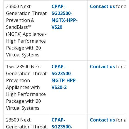
23500 Next
CPAP-
Contact us
for a 
Generation Threat
SG23500-
Prevention &
NGTX-HPP-
SandBlast™
VS20
(NGTX) Appliance -
High Performance
Package with 20
Virtual Systems
Two 23500 Next
CPAP-
Contact us
for a 
Generation Threat
SG23500-
Prevention
NGTP-HPP-
Appliances with
VS20-2
High Performance
Package with 20
Virtual Systems
23500 Next
CPAP-
Contact us
for a 
Generation Threat
SG23500-