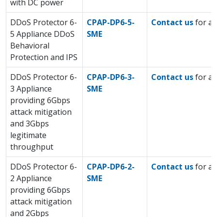
with DC power
DDoS Protector 6-
CPAP-DP6-5-
Contact us
for a 
5 Appliance DDoS
SME
Behavioral
Protection and IPS
DDoS Protector 6-
CPAP-DP6-3-
Contact us
for a 
3 Appliance
SME
providing 6Gbps
attack mitigation
and 3Gbps
legitimate
throughput
DDoS Protector 6-
CPAP-DP6-2-
Contact us
for a 
2 Appliance
SME
providing 6Gbps
attack mitigation
and 2Gbps