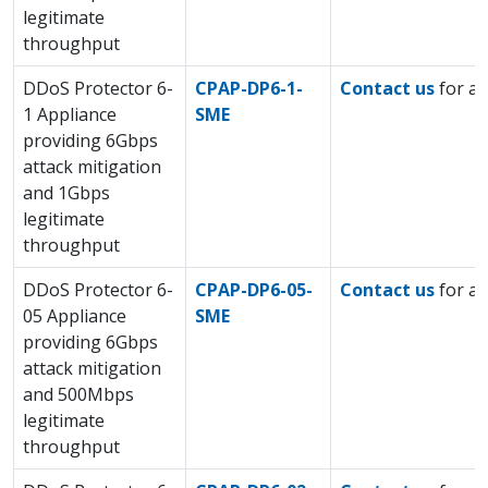
legitimate
throughput
DDoS Protector 6-
CPAP-DP6-1-
Contact us
for a 
1 Appliance
SME
providing 6Gbps
attack mitigation
and 1Gbps
legitimate
throughput
DDoS Protector 6-
CPAP-DP6-05-
Contact us
for a 
05 Appliance
SME
providing 6Gbps
attack mitigation
and 500Mbps
legitimate
throughput