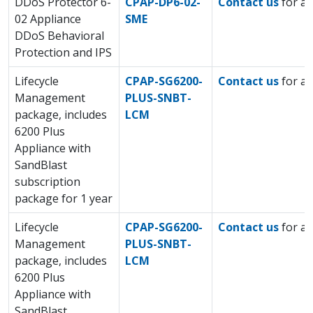
DDoS Protector 6-
CPAP-DP6-02-
Contact us
for a 
02 Appliance
SME
DDoS Behavioral
Protection and IPS
Lifecycle
CPAP-SG6200-
Contact us
for a 
Management
PLUS-SNBT-
package, includes
LCM
6200 Plus
Appliance with
SandBlast
subscription
package for 1 year
Lifecycle
CPAP-SG6200-
Contact us
for a 
Management
PLUS-SNBT-
package, includes
LCM
6200 Plus
Appliance with
SandBlast