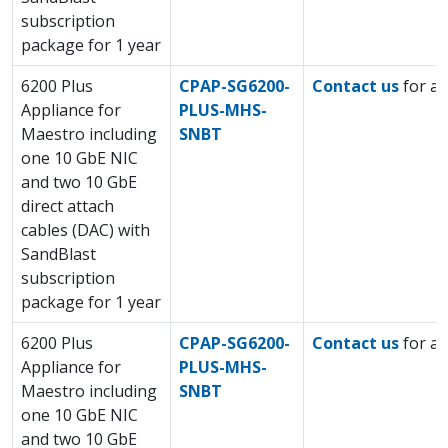
subscription
package for 1 year
6200 Plus
CPAP-SG6200-
Contact us
for a 
Appliance for
PLUS-MHS-
Maestro including
SNBT
one 10 GbE NIC
and two 10 GbE
direct attach
cables (DAC) with
SandBlast
subscription
package for 1 year
6200 Plus
CPAP-SG6200-
Contact us
for a 
Appliance for
PLUS-MHS-
Maestro including
SNBT
one 10 GbE NIC
and two 10 GbE