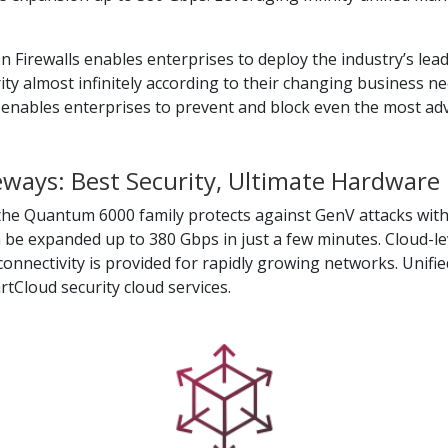
irewalls enables enterprises to deploy the industry’s leadin
rity almost infinitely according to their changing business ne
is enables enterprises to prevent and block even the most ad
ays: Best Security, Ultimate Hardware
the Quantum 6000 family protects against GenV attacks with
be expanded up to 380 Gbps in just a few minutes. Cloud-lev
onnectivity is provided for rapidly growing networks. Unifi
Cloud security cloud services.