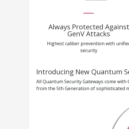
Always Protected Agains
GenV Attacks
Highest caliber prevention with unifie
security
Introducing New Quantum S
All Quantum Security Gateways come with C
from the 5th Generation of sophisticated mu