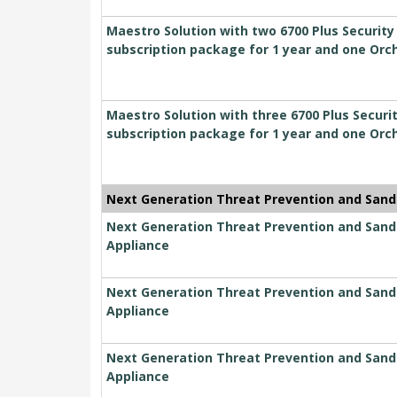
Maestro Solution with two 6700 Plus Securit
subscription package for 1 year and one Orc
Maestro Solution with three 6700 Plus Secur
subscription package for 1 year and one Orc
Next Generation Threat Prevention and Sand
Next Generation Threat Prevention and Sandbl
Appliance
Next Generation Threat Prevention and Sandbl
Appliance
Next Generation Threat Prevention and Sandbl
Appliance