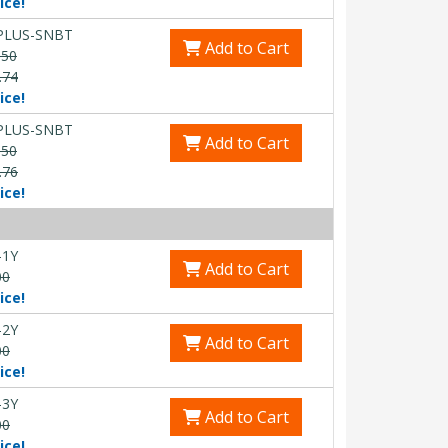
ice!
PLUS-SNBT
Add to Cart
.50
.74
ice!
PLUS-SNBT
Add to Cart
.50
.76
ice!
-1Y
Add to Cart
00
ice!
-2Y
Add to Cart
00
ice!
-3Y
Add to Cart
00
ice!