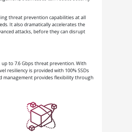
g threat prevention capabilities at all
eds. It also dramatically accelerates the
vanced attacks, before they can disrupt
 up to 7.6 Gbps threat prevention. With
el resiliency is provided with 100% SSDs
ed management provides flexibility through