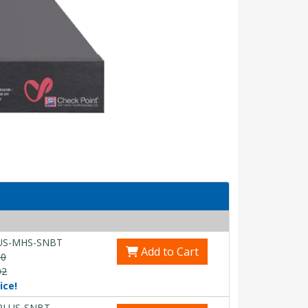
US-MHS-SNBT
Add to Cart
00
02
ice!
PLUS-SNBT