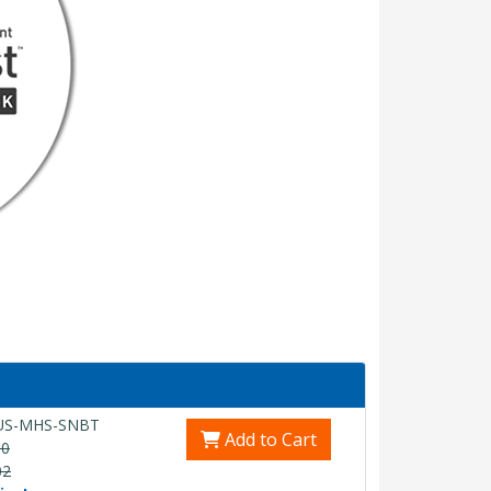
US-MHS-SNBT
Add to Cart
00
02