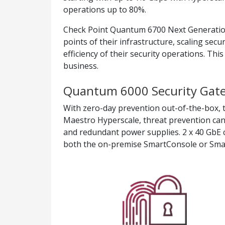
operations up to 80%.
Check Point Quantum 6700 Next Generation F
points of their infrastructure, scaling secu
efficiency of their security operations. Th
business.
Quantum 6000 Security Gatew
With zero-day prevention out-of-the-box, 
Maestro Hyperscale, threat prevention can 
and redundant power supplies. 2 x 40 GbE c
both the on-premise SmartConsole or Smart