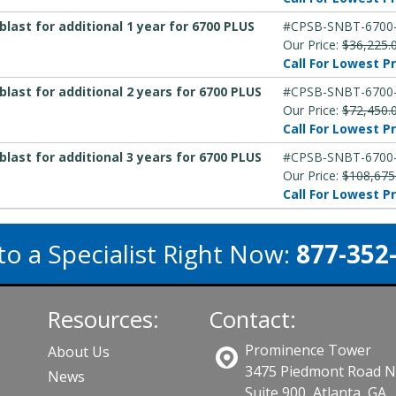
ast for additional 1 year for 6700 PLUS
#CPSB-SNBT-6700
Our Price:
$36,225.
Call For Lowest Pr
ast for additional 2 years for 6700 PLUS
#CPSB-SNBT-6700
Our Price:
$72,450.
Call For Lowest Pr
ast for additional 3 years for 6700 PLUS
#CPSB-SNBT-6700
Our Price:
$108,675
Call For Lowest Pr
to a Specialist Right Now:
877-352
Resources:
Contact:
Prominence Tower
About Us
3475 Piedmont Road 
News
Suite 900, Atlanta, GA