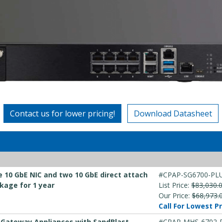
Contact us for lower pricing!
Download Datasheet
e 10 GbE NIC and two 10 GbE direct attach
#CPAP-SG6700-PL
kage for 1 year
List Price:
$83,030.
Our Price:
$68,973.
Call For Lowest Pr
y Gateway Appliances with SandBlast
#CPAP-MHS-6702-