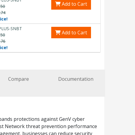
Add to Cart
.50
.74
ice!
PLUS-SNBT
Add to Cart
.50
.76
ice!
Compare
Documentation
xpands protections against GenV cyber
ast Network threat prevention performance
anagement, businesses can reduce security