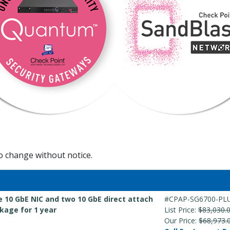
to change without notice.
e 10 GbE NIC and two 10 GbE direct attach
#CPAP-SG6700-PL
kage for 1 year
List Price:
$83,030.
Our Price:
$68,973.