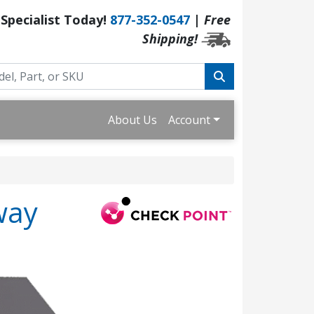
 Specialist Today!
877-352-0547
|
Free
Shipping!
About Us
Account
way