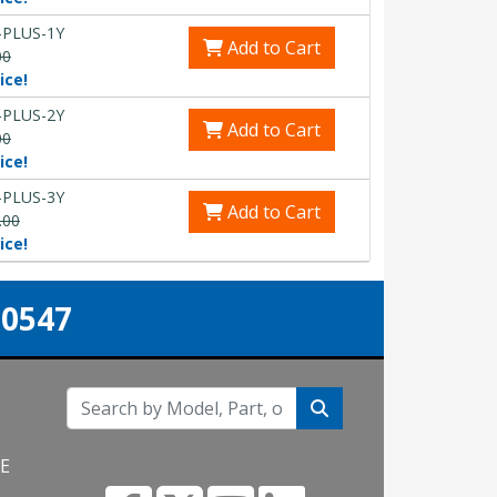
-PLUS-1Y
Add to Cart
00
ice!
-PLUS-2Y
Add to Cart
00
ice!
-PLUS-3Y
Add to Cart
.00
ice!
-0547
NE