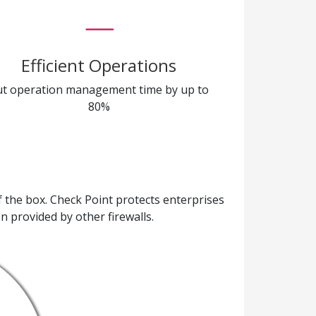
Efficient Operations
ut operation management time by up to
80%
the box. Check Point protects enterprises
n provided by other firewalls.