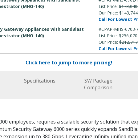
hestrator (MHO-140)
List Price:
$173,040
Our Price:
$143,744
Call For Lowest Pr
ity Gateway Appliances with SandBlast
#CPAP-MHS-6703-
hestrator (MHO-140)
List Price:
$256,070
Our Price:
$212,717
Call For Lowest Pr
Click here to jump to more pricing!
Specifications
SW Package
Comparison
000 employees, requires a scalable security solution that e
antum Security Gateway 6000 series quickly expands SandBl
le expansion up to 380 Gbps. Leveraging Infinity unified m