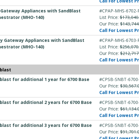
Call For Lowest Pr
y Gateway Appliances with SandBlast
#CPAP-MHS-6702-
hestrator (MHO-140)
List Price:
$173,040
Our Price:
$143,744
Call For Lowest Pr
ity Gateway Appliances with SandBlast
#CPAP-MHS-6703-
hestrator (MHO-140)
List Price:
$256,070
Our Price:
$212,717
Call For Lowest Pr
blast
ast for additional 1 year for 6700 Base
#CPSB-SNBT-6700
Our Price:
$30,567.
Call For Lowest Pr
ast for additional 2 years for 6700 Base
#CPSB-SNBT-6700
Our Price:
$61,134.
Call For Lowest Pr
ast for additional 3 years for 6700 Base
#CPSB-SNBT-6700
Our Price:
$91,701.
Call For Lowest Pr