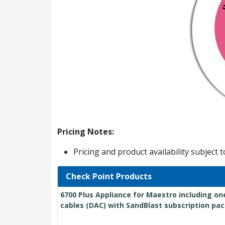
Pricing Notes:
Pricing and product availability subject 
Check Point Products
6700 Plus Appliance for Maestro including on
cables (DAC) with SandBlast subscription pac