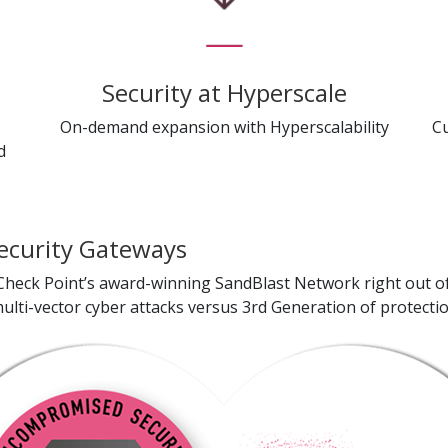
t
Security at Hyperscale
On-demand expansion with Hyperscalability
C
d
ecurity Gateways
heck Point’s award-winning SandBlast Network right out of 
lti-vector cyber attacks versus 3rd Generation of protectio