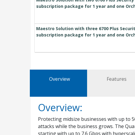
subscription package for 1 year and one Orc
Maestro Solution with three 6700 Plus Secur
subscription package for 1 year and one Orc
Overview
Features
Overview:
Protecting midsize businesses with up to 5
attacks while the business grows. The Qu
starting with up to 7.6 Gbps with hypersca