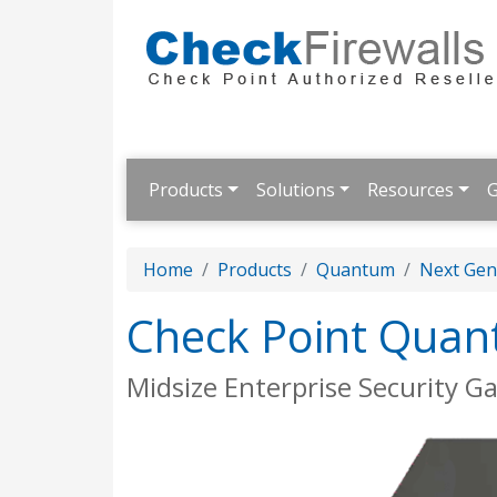
Products
Solutions
Resources
G
Home
Products
Quantum
Next Gene
Check Point Quan
Midsize Enterprise Security G