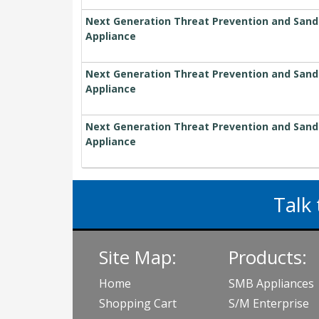
Next Generation Threat Prevention and Sandbl
Appliance
Next Generation Threat Prevention and Sandbl
Appliance
Next Generation Threat Prevention and Sandbl
Appliance
Talk 
Site Map:
Products:
Home
SMB Appliances
Shopping Cart
S/M Enterprise