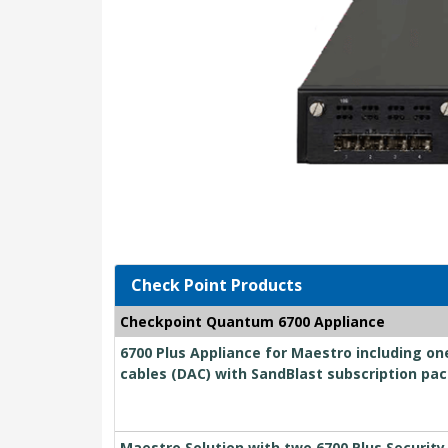
Check Point Products
Checkpoint Quantum 6700 Appliance
6700 Plus Appliance for Maestro including on
cables (DAC) with SandBlast subscription pac
Maestro Solution with two 6700 Plus Securit