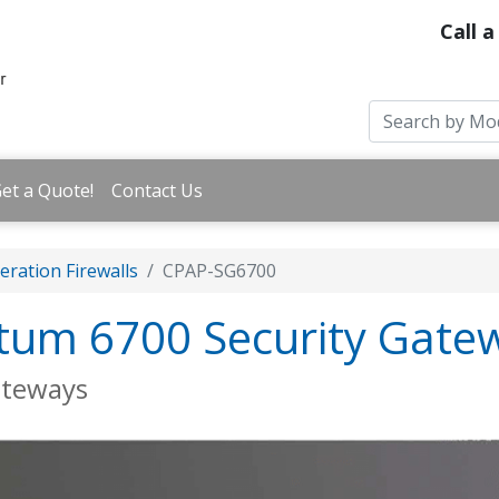
Call a
et a Quote!
Contact Us
ration Firewalls
CPAP-SG6700
tum 6700 Security Gate
ateways