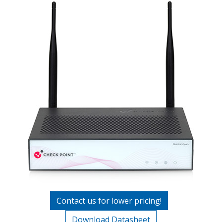
Contact us for lower pricing!
Download Datasheet