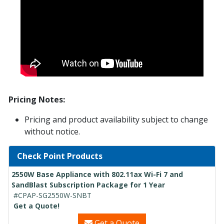
Pricing Notes:
Pricing and product availability subject to change
without notice.
Check Point Products
2550W Base Appliance with 802.11ax Wi-Fi 7 and
SandBlast Subscription Package for 1 Year
#CPAP-SG2550W-SNBT
Get a Quote!
Get a Quote