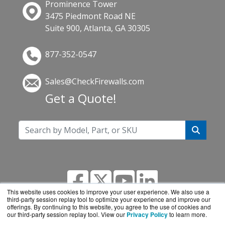
Prominence Tower
3475 Piedmont Road NE
Suite 900, Atlanta, GA 30305
877-352-0547
Sales@CheckFirewalls.com
Get a Quote!
This website uses cookies to improve your user experience. We also use a
third-party session replay tool to optimize your experience and improve our
offerings. By continuing to this website, you agree to the use of cookies and
our third-party session replay tool. View our
Privacy Policy
to learn more.