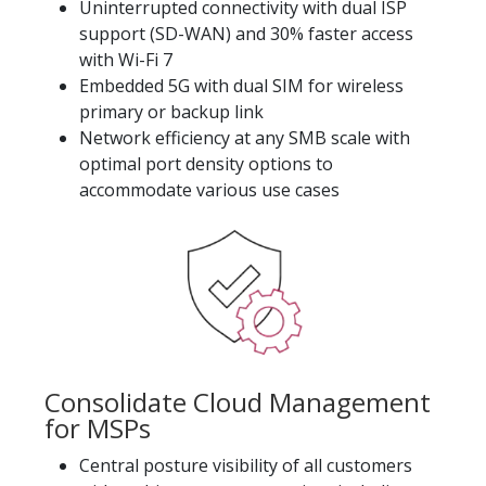
Uninterrupted connectivity with dual ISP
support (SD-WAN) and 30% faster access
with Wi-Fi 7
Embedded 5G with dual SIM for wireless
primary or backup link
Network efficiency at any SMB scale with
optimal port density options to
accommodate various use cases
Consolidate Cloud Management
for MSPs
Central posture visibility of all customers