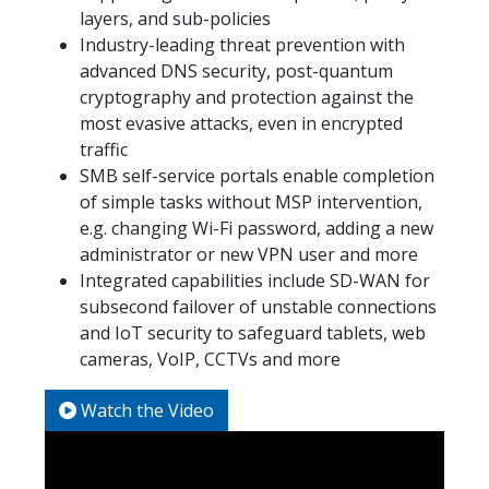
layers, and sub-policies
Industry-leading threat prevention with
advanced DNS security, post-quantum
cryptography and protection against the
most evasive attacks, even in encrypted
traffic
SMB self-service portals enable completion
of simple tasks without MSP intervention,
e.g. changing Wi-Fi password, adding a new
administrator or new VPN user and more
Integrated capabilities include SD-WAN for
subsecond failover of unstable connections
and IoT security to safeguard tablets, web
cameras, VoIP, CCTVs and more
Watch the Video