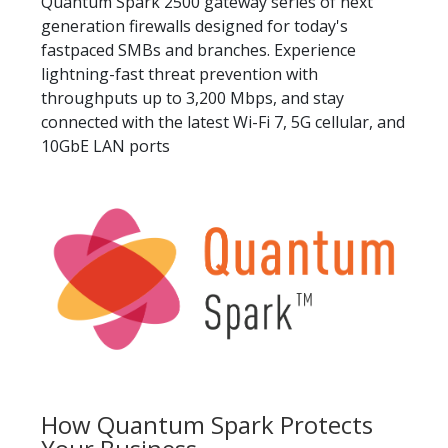
Quantum Spark 2500 gateway series of next
generation firewalls designed for today's
fastpaced SMBs and branches. Experience
lightning-fast threat prevention with
throughputs up to 3,200 Mbps, and stay
connected with the latest Wi-Fi 7, 5G cellular, and
10GbE LAN ports
How Quantum Spark Protects