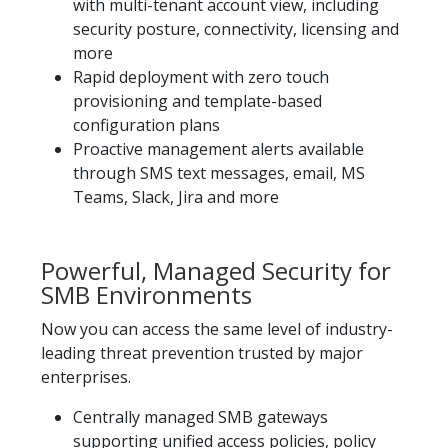
with multi-tenant account view, including
security posture, connectivity, licensing and
more
Rapid deployment with zero touch
provisioning and template-based
configuration plans
Proactive management alerts available
through SMS text messages, email, MS
Teams, Slack, Jira and more
Powerful, Managed Security for
SMB Environments
Now you can access the same level of industry-
leading threat prevention trusted by major
enterprises.​
Centrally managed SMB gateways
supporting unified access policies, policy