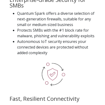
SMBs
Quantum Spark offers a diverse selection of
next-generation firewalls, suitable for any
small or medium-sized business
Protects SMBs with the #1 block rate for
malware, phishing and vulnerability exploits
Autonomous IoT security ensures your
connected devices are protected without
added complexity
Fast, Resilient Connectivity