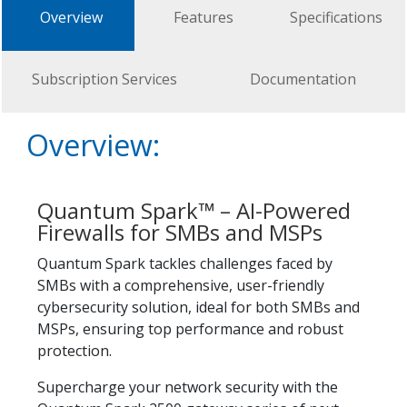
Overview
Features
Specifications
Subscription Services
Documentation
Overview:
Quantum Spark™ – AI-Powered
Firewalls for SMBs and MSPs
Quantum Spark tackles challenges faced by
SMBs with a comprehensive, user-friendly
cybersecurity solution, ideal for both SMBs and
MSPs, ensuring top performance and robust
protection.
Supercharge your network security with the