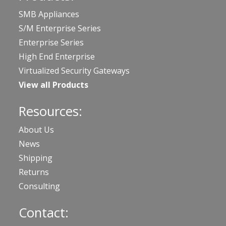
SMB Appliances
S/M Enterprise Series
Enterprise Series
High End Enterprise
Virtualized Security Gateways
View all Products
Resources:
About Us
News
Shipping
Returns
Consulting
Contact: