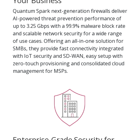
Your Business
Quantum Spark next-generation firewalls deliver
AI-powered threat prevention performance of
up to 3.25 Gbps with a 99.9% malware block rate
and scalable network security for a wide range
of use cases. Offering an all-in-one solution for
SMBs, they provide fast connectivity integrated
with IoT security and SD-WAN, easy setup with
zero-touch provisioning and consolidated cloud
management for MSPs.
Enterprise-Grade Security for