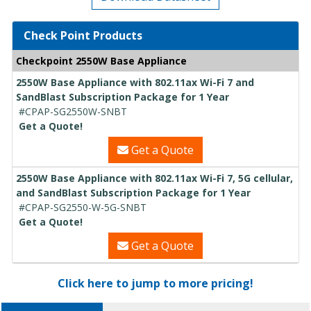
Check Point Products
Checkpoint 2550W Base Appliance
2550W Base Appliance with 802.11ax Wi-Fi 7 and
SandBlast Subscription Package for 1 Year
#CPAP-SG2550W-SNBT
Get a Quote!
Get a Quote
2550W Base Appliance with 802.11ax Wi-Fi 7, 5G cellular,
and SandBlast Subscription Package for 1 Year
#CPAP-SG2550-W-5G-SNBT
Get a Quote!
Get a Quote
Click here to jump to more pricing!