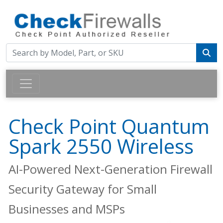
Check Point Quantum
Spark 2550 Wireless
AI-Powered Next-Generation Firewall
Security Gateway for Small
Businesses and MSPs