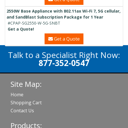
2550W Base Appliance with 802.11ax Wi-Fi 7, 5G cellular,
and SandBlast Subscription Package for 1 Year
#CPAP-SG2550-W-5G-SNBT
Get a Quote!
Get a Quote
Talk to a Specialist Right Now:
877-352-0547
Site Map:
Home
Shopping Cart
Contact Us
Products: