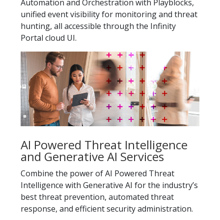
Automation and Orchestration with Playblocks,
unified event visibility for monitoring and threat
hunting, all accessible through the Infinity
Portal cloud UI.
AI Powered Threat Intelligence
and Generative AI Services
Combine the power of AI Powered Threat
Intelligence with Generative AI for the industry’s
best threat prevention, automated threat
response, and efficient security administration.