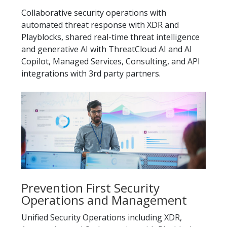
Collaborative security operations with
automated threat response with XDR and
Playblocks, shared real-time threat intelligence
and generative AI with ThreatCloud AI and AI
Copilot, Managed Services, Consulting, and API
integrations with 3rd party partners.
Prevention First Security
Operations and Management
Unified Security Operations including XDR,