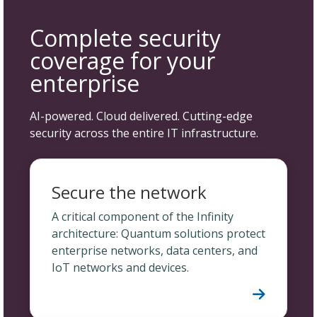
Complete security
coverage for your
enterprise
AI-powered. Cloud delivered. Cutting-edge
security across the entire IT infrastructure.
Secure the network
A critical component of the Infinity
architecture: Quantum solutions protect
enterprise networks, data centers, and
IoT networks and devices.