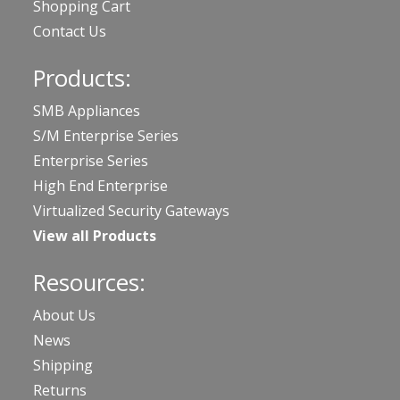
Shopping Cart
Contact Us
Products:
SMB Appliances
S/M Enterprise Series
Enterprise Series
High End Enterprise
Virtualized Security Gateways
View all Products
Resources:
About Us
News
Shipping
Returns