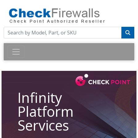
Infinity
Platform
Services