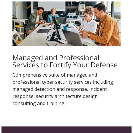
Managed and Professional
Services to Fortify Your Defense
Comprehensive suite of managed and
professional cyber security services including
managed detection and response, incident
response, security architecture design
consulting and training.