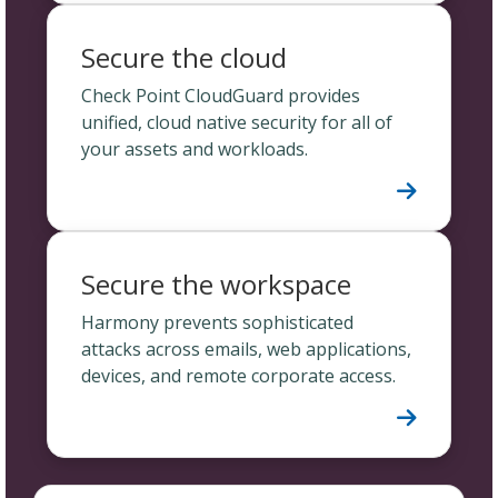
Secure the cloud
Check Point CloudGuard provides
unified, cloud native security for all of
your assets and workloads.
Secure the workspace
Harmony prevents sophisticated
attacks across emails, web applications,
devices, and remote corporate access.