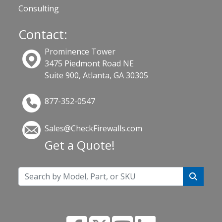
Consulting
Contact:
Prominence Tower
3475 Piedmont Road NE
Suite 900, Atlanta, GA 30305
877-352-0547
Sales@CheckFirewalls.com
Get a Quote!