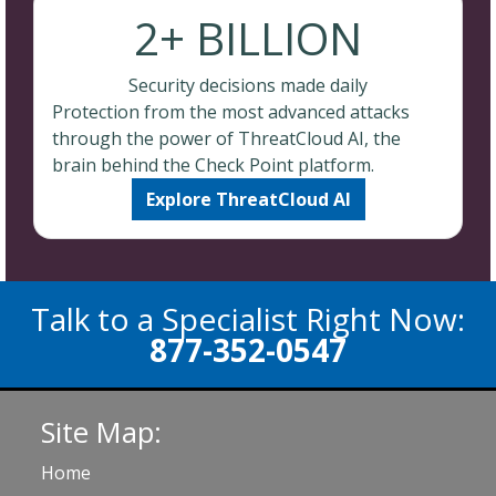
2+ BILLION
Security decisions made daily
Protection from the most advanced attacks
through the power of ThreatCloud AI, the
brain behind the Check Point platform.
Explore ThreatCloud AI
Talk to a Specialist Right Now:
877-352-0547
Site Map:
Home