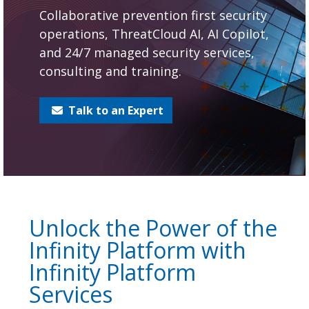
Collaborative prevention first security
operations, ThreatCloud AI, AI Copilot,
and 24/7 managed security services,
consulting and training.
Talk to an Expert
Unlock the Power of the
Infinity Platform with
Infinity Platform
Services