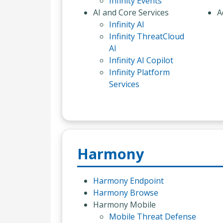
Infinity Events
AI and Core Services
A
Infinity AI
Infinity ThreatCloud
AI
Infinity AI Copilot
Infinity Platform
Services
Harmony
Harmony Endpoint
Harmony Browse
Harmony Mobile
Mobile Threat Defense