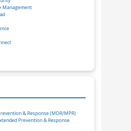
urity
re Management
ad
ence
nnect
revention & Response (MDR/MPR)
xtended Prevention & Response