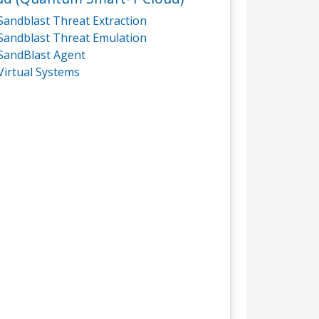
Sandblast Threat Extraction
Sandblast Threat Emulation
SandBlast Agent
Virtual Systems