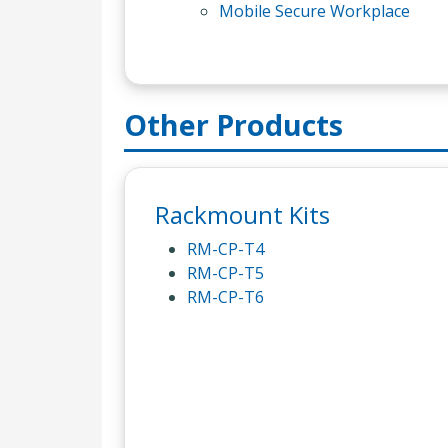
Mobile Secure Workplace
Other Products
Rackmount Kits
RM-CP-T4
RM-CP-T5
RM-CP-T6