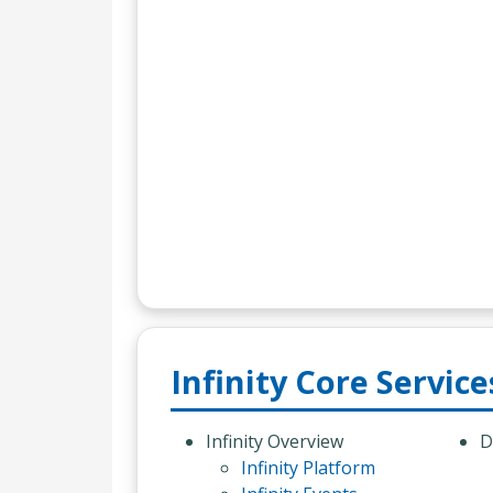
Infinity Core Service
Infinity Overview
D
Infinity Platform