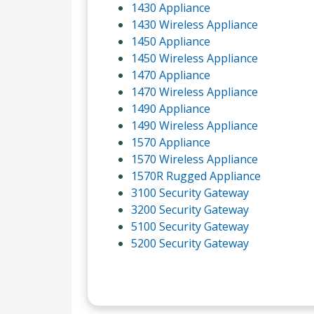
1430 Appliance
1430 Wireless Appliance
1450 Appliance
1450 Wireless Appliance
1470 Appliance
1470 Wireless Appliance
1490 Appliance
1490 Wireless Appliance
1570 Appliance
1570 Wireless Appliance
1570R Rugged Appliance
3100 Security Gateway
3200 Security Gateway
5100 Security Gateway
5200 Security Gateway