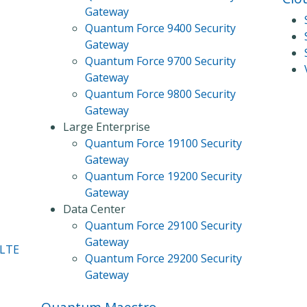
Gateway
Quantum Force 9400 Security
Gateway
Quantum Force 9700 Security
Gateway
Quantum Force 9800 Security
Gateway
Large Enterprise
Quantum Force 19100 Security
Gateway
Quantum Force 19200 Security
Gateway
Data Center
Quantum Force 29100 Security
Gateway
 LTE
Quantum Force 29200 Security
Gateway