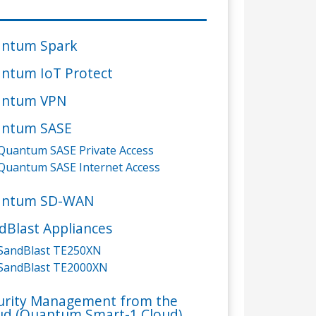
ntum Spark
ntum IoT Protect
ntum VPN
ntum SASE
Quantum SASE Private Access
Quantum SASE Internet Access
antum SD-WAN
dBlast Appliances
SandBlast TE250XN
SandBlast TE2000XN
urity Management from the
ud (Quantum Smart-1 Cloud)