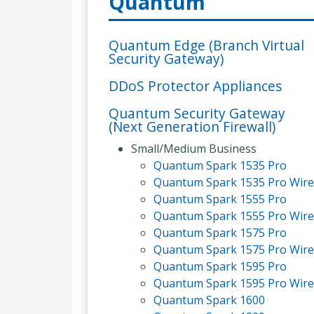
Quantum
Quantum Edge (Branch Virtual
Security Gateway)
DDoS Protector Appliances
Quantum Security Gateway
(Next Generation Firewall)
Small/Medium Business
Quantum Spark 1535 Pro
Quantum Spark 1535 Pro Wire
Quantum Spark 1555 Pro
Quantum Spark 1555 Pro Wire
Quantum Spark 1575 Pro
Quantum Spark 1575 Pro Wire
Quantum Spark 1595 Pro
Quantum Spark 1595 Pro Wire
Quantum Spark 1600