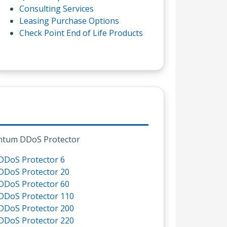
Consulting Services
Leasing Purchase Options
Check Point End of Life Products
tum DDoS Protector
DDoS Protector 6
DDoS Protector 20
DDoS Protector 60
DDoS Protector 110
DDoS Protector 200
DDoS Protector 220