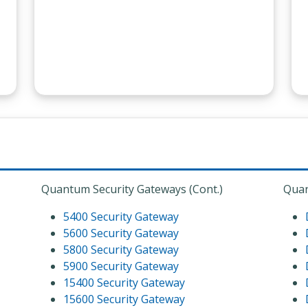
Quantum Security Gateways (Cont.)
Quan
5400 Security Gateway
5600 Security Gateway
5800 Security Gateway
5900 Security Gateway
15400 Security Gateway
15600 Security Gateway