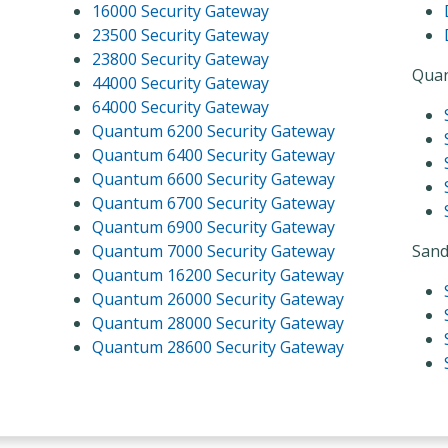
16000 Security Gateway
23500 Security Gateway
23800 Security Gateway
Quan
44000 Security Gateway
64000 Security Gateway
Quantum 6200 Security Gateway
Quantum 6400 Security Gateway
Quantum 6600 Security Gateway
Quantum 6700 Security Gateway
Quantum 6900 Security Gateway
Quantum 7000 Security Gateway
Sand
Quantum 16200 Security Gateway
Quantum 26000 Security Gateway
Quantum 28000 Security Gateway
Quantum 28600 Security Gateway