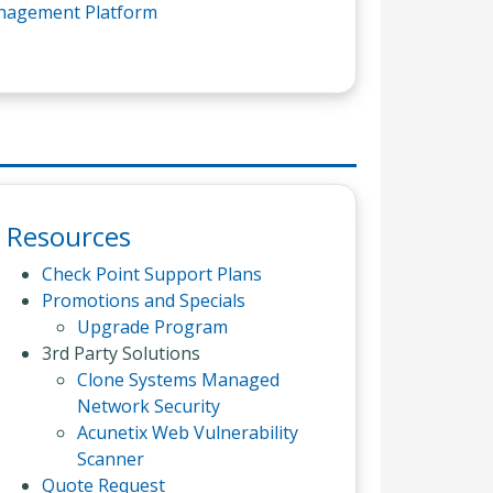
anagement Platform
Resources
Check Point Support Plans
Promotions and Specials
Upgrade Program
3rd Party Solutions
Clone Systems Managed
Network Security
Acunetix Web Vulnerability
Scanner
Quote Request