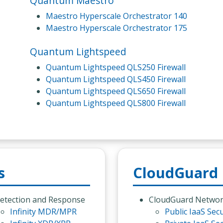
Quantum Maestro
Maestro Hyperscale Orchestrator 140
Maestro Hyperscale Orchestrator 175
Quantum Lightspeed
Quantum Lightspeed QLS250 Firewall
Quantum Lightspeed QLS450 Firewall
Quantum Lightspeed QLS650 Firewall
Quantum Lightspeed QLS800 Firewall
s
CloudGuard
etection and Response
CloudGuard Netwo
Infinity MDR/MPR
Public IaaS Secu