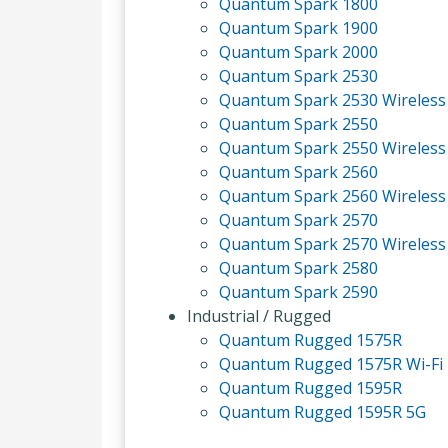
Quantum Spark 1800
Quantum Spark 1900
Quantum Spark 2000
Quantum Spark 2530
Quantum Spark 2530 Wireless
Quantum Spark 2550
Quantum Spark 2550 Wireless
Quantum Spark 2560
Quantum Spark 2560 Wireless
Quantum Spark 2570
Quantum Spark 2570 Wireless
Quantum Spark 2580
Quantum Spark 2590
Industrial / Rugged
Quantum Rugged 1575R
Quantum Rugged 1575R Wi-Fi
Quantum Rugged 1595R
Quantum Rugged 1595R 5G