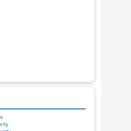
rk
rity