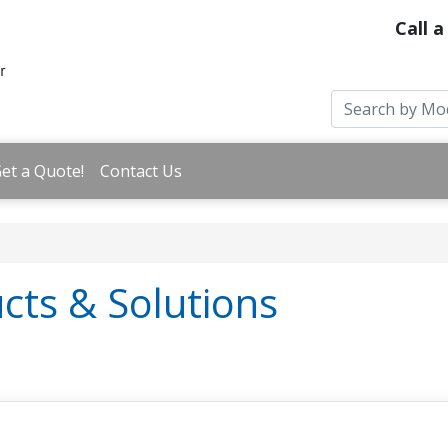
Call a
et a Quote!
Contact Us
cts & Solutions