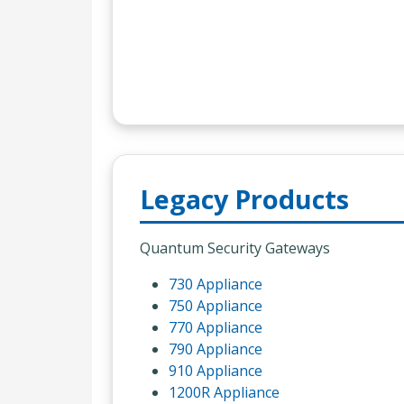
Legacy Products
Quantum Security Gateways
730 Appliance
750 Appliance
770 Appliance
790 Appliance
910 Appliance
1200R Appliance