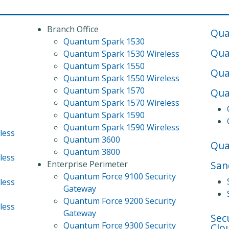
Branch Office
Qua
Quantum Spark 1530
Qua
Quantum Spark 1530 Wireless
Quantum Spark 1550
Qua
Quantum Spark 1550 Wireless
Quantum Spark 1570
Qua
Quantum Spark 1570 Wireless
Quantum Spark 1590
Quantum Spark 1590 Wireless
less
Quantum 3600
Qu
Quantum 3800
less
Enterprise Perimeter
San
Quantum Force 9100 Security
less
Gateway
Quantum Force 9200 Security
less
Gateway
Sec
Quantum Force 9300 Security
Clo