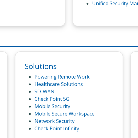
Unified Security M
Solutions
Powering Remote Work
Healthcare Solutions
SD-WAN
Check Point 5G
Mobile Security
Mobile Secure Workspace
Network Security
Check Point Infinity