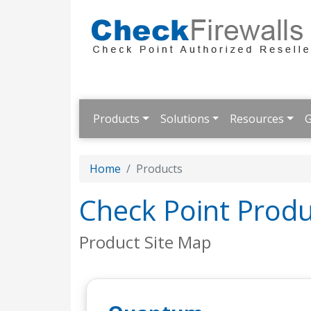
Products
Solutions
Resources
G
Home
Products
Check Point Produ
Product Site Map