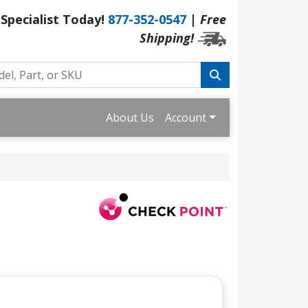
 Specialist Today!
877-352-0547
|
Free
Shipping!
About Us
Account