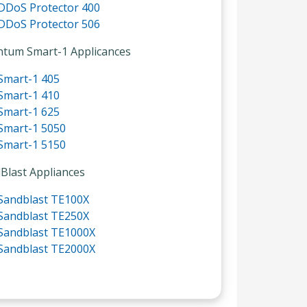
DDoS Protector 400
DDoS Protector 506
tum Smart-1 Applicances
Smart-1 405
Smart-1 410
Smart-1 625
Smart-1 5050
Smart-1 5150
Blast Appliances
Sandblast TE100X
Sandblast TE250X
Sandblast TE1000X
Sandblast TE2000X