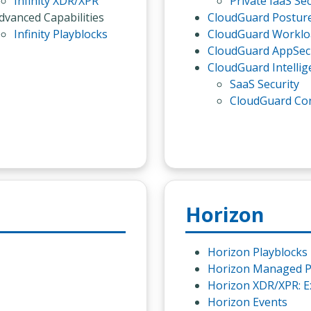
Infinity XDR/XPR
Private IaaS Sec
dvanced Capabilities
CloudGuard Postu
Infinity Playblocks
CloudGuard Worklo
CloudGuard AppSec
CloudGuard Intellig
SaaS Security
CloudGuard Co
Horizon
Horizon Playblocks
Horizon Managed P
Horizon XDR/XPR: E
Horizon Events