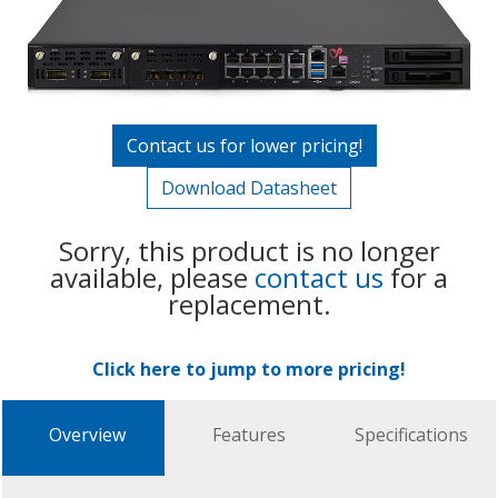
Contact us for lower pricing!
Download Datasheet
Sorry, this product is no longer
available, please
contact us
for a
replacement.
Click here to jump to more pricing!
Overview
Features
Specifications