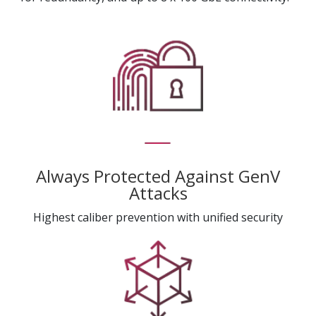
Always Protected Against GenV
Attacks
Highest caliber prevention with unified security