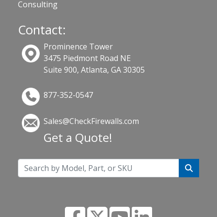
Consulting
Contact:
Prominence Tower
3475 Piedmont Road NE
Suite 900, Atlanta, GA 30305
877-352-0547
Sales@CheckFirewalls.com
Get a Quote!