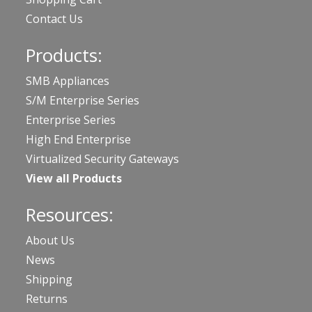
Contact Us
Products:
SMB Appliances
S/M Enterprise Series
Enterprise Series
High End Enterprise
Virtualized Security Gateways
View all Products
Resources:
About Us
News
Shipping
Returns