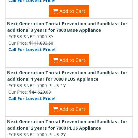
Call For Lowest Price!
Add to Cart
Next Generation Threat Prevention and Sandblast for
additional 3 years for 7000 Base Appliance
#CPSB-SNBT-7000-3Y
Our Price:
$111,883.50
Call For Lowest Price!
Add to Cart
Next Generation Threat Prevention and Sandblast for
additional 1 year for 7000 PLUS Appliance
#CPSB-SNBT-7000-PLUS-1Y
Our Price:
$44,620.00
Call For Lowest Price!
Add to Cart
Next Generation Threat Prevention and Sandblast for
additional 2 years for 7000 PLUS Appliance
#CPSB-SNBT-7000-PLUS-2Y