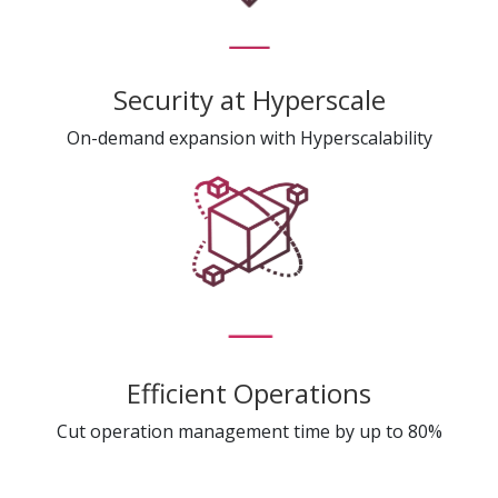
Security at Hyperscale
On-demand expansion with Hyperscalability
Efficient Operations
Cut operation management time by up to 80%