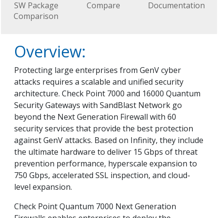
SW Package
Compare
Documentation
Comparison
Overview:
Protecting large enterprises from GenV cyber
attacks requires a scalable and unified security
architecture. Check Point 7000 and 16000 Quantum
Security Gateways with SandBlast Network go
beyond the Next Generation Firewall with 60
security services that provide the best protection
against GenV attacks. Based on Infinity, they include
the ultimate hardware to deliver 15 Gbps of threat
prevention performance, hyperscale expansion to
750 Gbps, accelerated SSL inspection, and cloud-
level expansion.
Check Point Quantum 7000 Next Generation