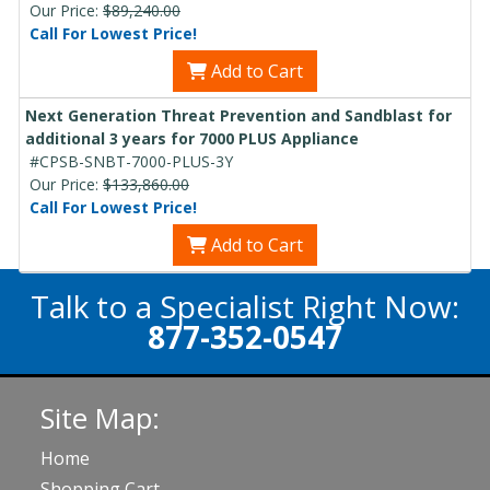
Our Price:
$89,240.00
Call For Lowest Price!
Add to Cart
Next Generation Threat Prevention and Sandblast for
additional 3 years for 7000 PLUS Appliance
#CPSB-SNBT-7000-PLUS-3Y
Our Price:
$133,860.00
Call For Lowest Price!
Add to Cart
Talk to a Specialist Right Now:
877-352-0547
Site Map:
Home
Shopping Cart