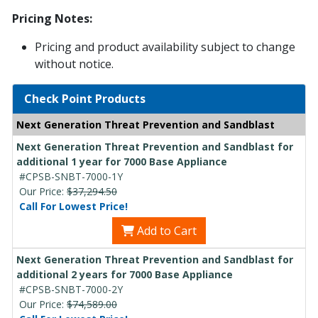
Pricing Notes:
Pricing and product availability subject to change
without notice.
Check Point Products
Next Generation Threat Prevention and Sandblast
Next Generation Threat Prevention and Sandblast for
additional 1 year for 7000 Base Appliance
#CPSB-SNBT-7000-1Y
Our Price:
$37,294.50
Call For Lowest Price!
Add to Cart
Next Generation Threat Prevention and Sandblast for
additional 2 years for 7000 Base Appliance
#CPSB-SNBT-7000-2Y
Our Price:
$74,589.00