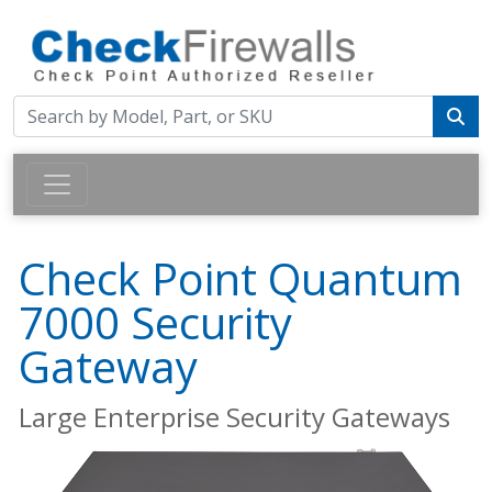
Check Point Quantum
7000 Security
Gateway
Large Enterprise Security Gateways