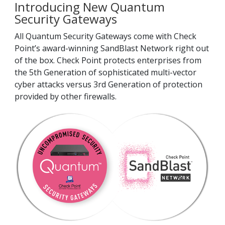
Introducing New Quantum
Security Gateways
All Quantum Security Gateways come with Check
Point’s award-winning SandBlast Network right out
of the box. Check Point protects enterprises from
the 5th Generation of sophisticated multi-vector
cyber attacks versus 3rd Generation of protection
provided by other firewalls.