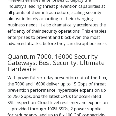
Firewalls enables enterprises to deploy the
industry’s leading threat prevention capabilities at
all points of their infrastructure, scaling security
almost infinitely according to their changing
business needs. It also dramatically accelerates the
efficiency of their security operations. This enables
enterprises to prevent and block even the most
advanced attacks, before they can disrupt business.
Quantum 7000, 16000 Security
Gateways: Best Security, Ultimate
Hardware
With powerful zero-day prevention out-of-the-box,
the 7000 and 16000 deliver up to 15 Gbps of threat
prevention performance, hyperscale expansion up
to 750 Gbps, and the latest CPUs for accelerated
SSL inspection. Cloud-level resiliency and expansion
is provided through 100% SSDs, 2 power supplies
for redundancy, and up to 8 x 100 GbE connectivity.