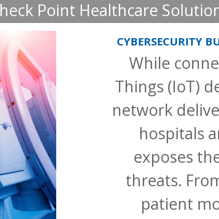
heck Point Healthcare Solutio
CYBERSECURITY BU
While connec
Things (IoT) de
network deliver
hospitals an
exposes th
threats. Fro
patient mo