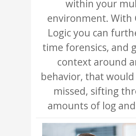
within your mul
environment. With
Logic you can furthe
time forensics, and g
context around 
behavior, that would
missed, sifting th
amounts of log and