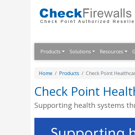
Products
Solutions
Resources
G
Home
Products
Check Point Healthca
Check Point Healt
Supporting health systems t