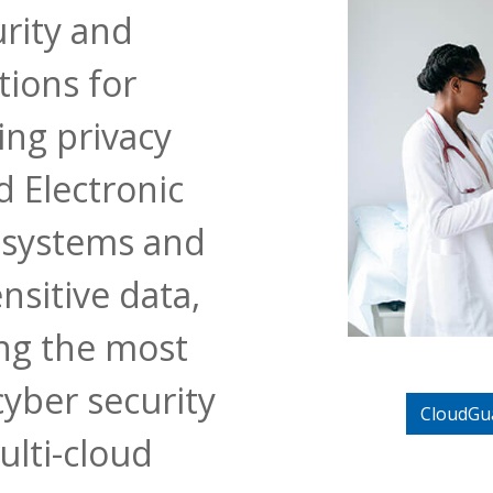
urity and
tions for
ing privacy
 Electronic
 systems and
nsitive data,
ing the most
cyber security
CloudGu
ulti-cloud