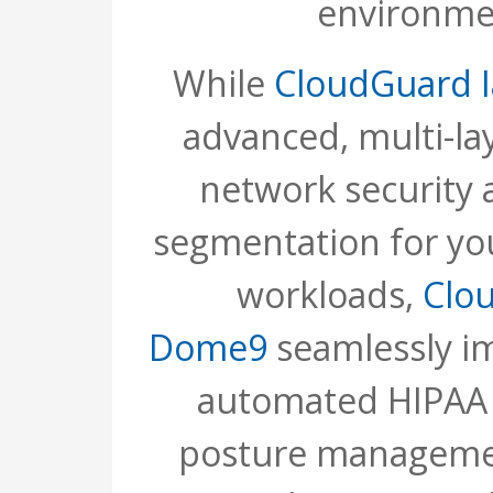
environme
While
CloudGuard I
advanced, multi-la
network security 
segmentation for yo
workloads,
Clo
Dome9
seamlessly i
automated HIPAA 
posture managemen