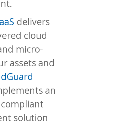
nt.
aaS
delivers
yered cloud
and micro-
ur assets and
udGuard
mplements an
compliant
t solution