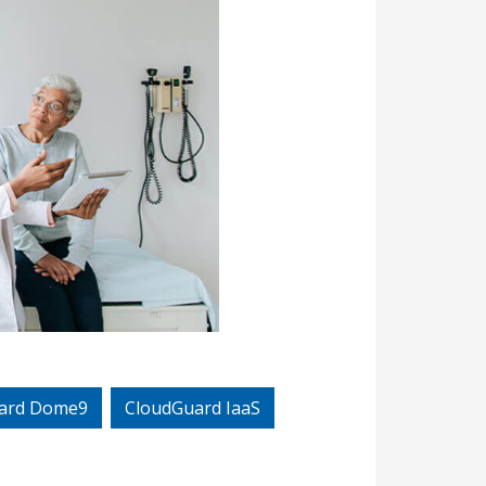
ard Dome9
CloudGuard IaaS