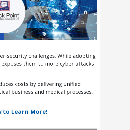
ber-security challenges. While adopting
lso exposes them to more cyber-attacks
duces costs by delivering unified
tical business and medical processes.
y to Learn More!