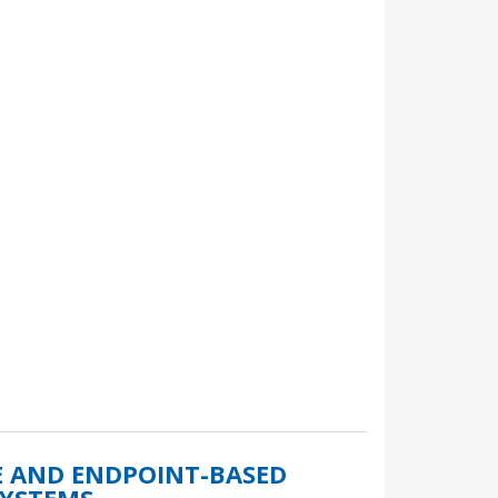
E AND ENDPOINT-BASED
SYSTEMS