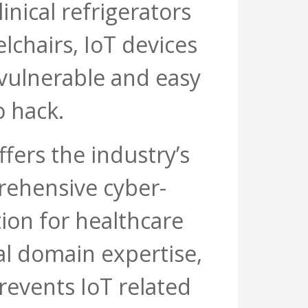
inical refrigerators
chairs, IoT devices
 vulnerable and easy
o hack.
fers the industry’s
ehensive cyber-
tion for healthcare
cal domain expertise,
revents IoT related