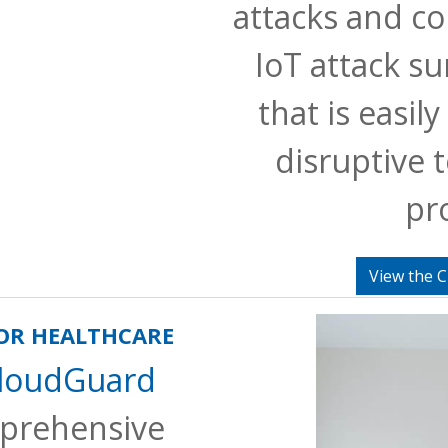
attacks and co
IoT attack su
that is easil
disruptive t
pr
View the C
FOR HEALTHCARE
CloudGuard
prehensive