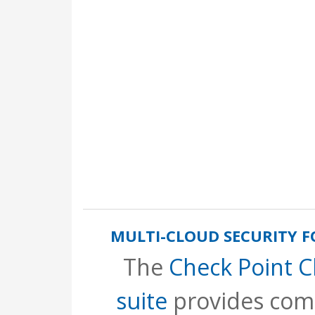
MULTI-CLOUD SECURITY 
The
Check Point 
suite
provides com