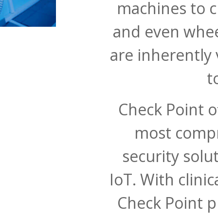
machines to cl
and even wheel
are inherently
t
Check Point of
most compr
security solu
IoT. With clini
Check Point p