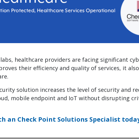
labs, healthcare providers are facing significant cy
roves their efficiency and quality of services, it a
re.
urity solution increases the level of security and re
oud, mobile endpoint and IoT without disrupting cri
th an Check Point Solutions Specialist toda