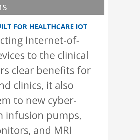
ns
ILT FOR HEALTHCARE IOT
ting Internet-of-
vices to the clinical
s clear benefits for
d clinics, it also
em to new cyber-
m infusion pumps,
nitors, and MRI