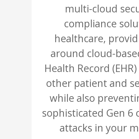
multi-cloud sec
compliance solu
healthcare, provid
around cloud-based
Health Record (EHR)
other patient and se
while also prevent
sophisticated Gen 6 
attacks in your m