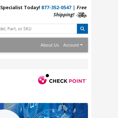
 Specialist Today!
877-352-0547
|
Free
Shipping!
About Us
Account