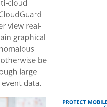
ti-cloud
 CloudGuard
r view real-
ain graphical
anomalous
 otherwise be
rough large
 event data.
PROTECT MOBIL