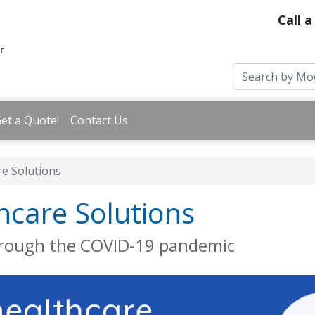
Call a
et a Quote!
Contact Us
re Solutions
hcare Solutions
hrough the COVID-19 pandemic