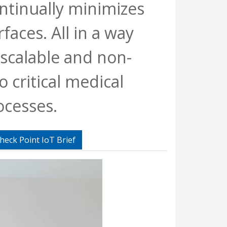
ntinually minimizes
rfaces. All in a way
y scalable and non-
o critical medical
ocesses.
heck Point IoT Brief