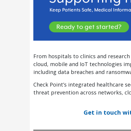
From hospitals to clinics and research 
cloud, mobile and IoT technologies imp
including data breaches and ransomwa
Check Point’s integrated healthcare sec
threat prevention across networks, cl
Get in touch wi