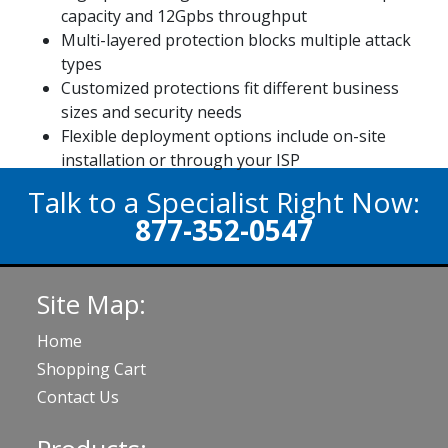
capacity and 12Gpbs throughput
Multi-layered protection blocks multiple attack
types
Customized protections fit different business
sizes and security needs
Flexible deployment options include on-site
installation or through your ISP
Talk to a Specialist Right Now:
877-352-0547
Site Map:
Home
Shopping Cart
Contact Us