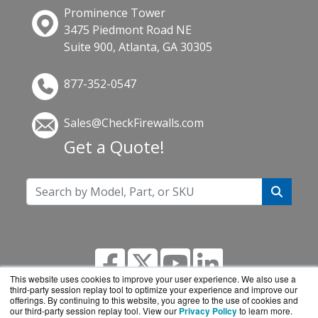
Prominence Tower
3475 Piedmont Road NE
Suite 900, Atlanta, GA 30305
877-352-0547
Sales@CheckFirewalls.com
Get a Quote!
This website uses cookies to improve your user experience. We also use a
third-party session replay tool to optimize your experience and improve our
offerings. By continuing to this website, you agree to the use of cookies and
our third-party session replay tool. View our
Privacy Policy
to learn more.