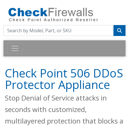
Check Point 506 DDoS
Protector Appliance
Stop Denial of Service attacks in
seconds with customized,
multilayered protection that blocks a