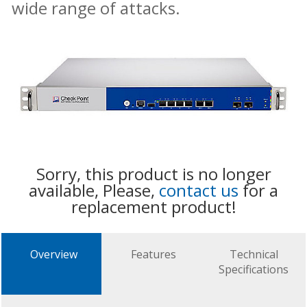
wide range of attacks.
Sorry, this product is no longer
available, Please,
contact us
for a
replacement product!
Overview
Features
Technical
Specifications