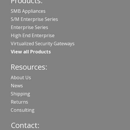
Products:
SMB Appliances
S/M Enterprise Series
Enterprise Series
High End Enterprise
Virtualized Security Gateways
View all Products
Resources:
About Us
News
Shipping
Returns
Consulting
Contact: