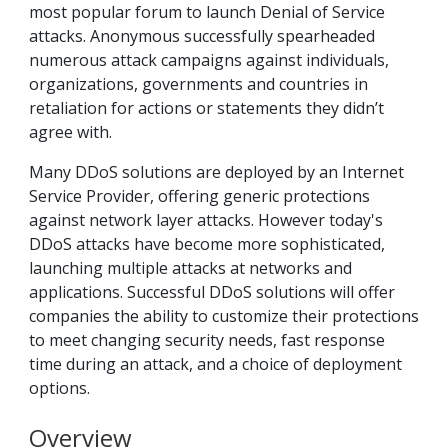
most popular forum to launch Denial of Service
attacks. Anonymous successfully spearheaded
numerous attack campaigns against individuals,
organizations, governments and countries in
retaliation for actions or statements they didn’t
agree with.
Many DDoS solutions are deployed by an Internet
Service Provider, offering generic protections
against network layer attacks. However today's
DDoS attacks have become more sophisticated,
launching multiple attacks at networks and
applications. Successful DDoS solutions will offer
companies the ability to customize their protections
to meet changing security needs, fast response
time during an attack, and a choice of deployment
options.
Overview