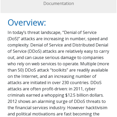
Documentation
Overview:
In today’s threat landscape, “Denial of Service
(DoS)” attacks are increasing in number, speed and
complexity. Denial of Service and Distributed Denial
of Service (DDoS) attacks are relatively easy to carry
out, and can cause serious damage to companies
who rely on web services to operate. Multiple (more
than 50) DDoS attack “toolkits” are readily available
on the Internet, and an increasing number of
attacks are initiated in over 230 countries. DDoS
attacks are often profit-driven: in 2011, cyber
criminals earned a whopping $12.5 billion dollars.
2012 shows an alarming surge of DDoS threats to
the financial services industry. However hacktivisim
and political motivations are fast becoming the