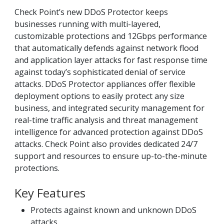
Check Point’s new DDoS Protector keeps
businesses running with multi-layered,
customizable protections and 12Gbps performance
that automatically defends against network flood
and application layer attacks for fast response time
against today’s sophisticated denial of service
attacks. DDoS Protector appliances offer flexible
deployment options to easily protect any size
business, and integrated security management for
real-time traffic analysis and threat management
intelligence for advanced protection against DDoS
attacks. Check Point also provides dedicated 24/7
support and resources to ensure up-to-the-minute
protections.
Key Features
Protects against known and unknown DDoS
attacks