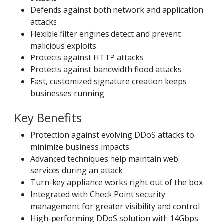
Defends against both network and application
attacks
Flexible filter engines detect and prevent
malicious exploits
Protects against HTTP attacks
Protects against bandwidth flood attacks
Fast, customized signature creation keeps
businesses running
Key Benefits
Protection against evolving DDoS attacks to
minimize business impacts
Advanced techniques help maintain web
services during an attack
Turn-key appliance works right out of the box
Integrated with Check Point security
management for greater visibility and control
High-performing DDoS solution with 14Gbps