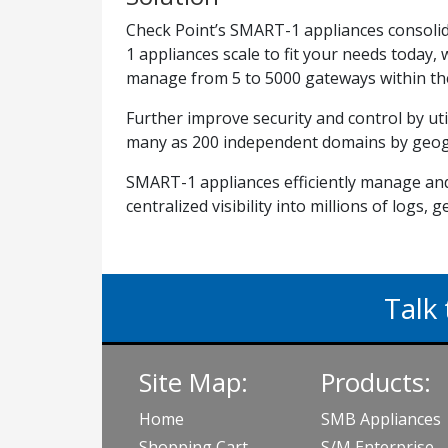
Check Point’s SMART-1 appliances consolid
1 appliances scale to fit your needs today,
manage from 5 to 5000 gateways within thei
Further improve security and control by 
many as 200 independent domains by geog
SMART-1 appliances efficiently manage and
centralized visibility into millions of logs, 
Talk 
Site Map:
Products:
Home
SMB Appliances
Shopping Cart
S/M Enterprise