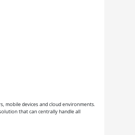
s, mobile devices and cloud environments.
lution that can centrally handle all