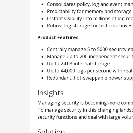
Consolidates policy, log and event ma
Predictability for memory and storage 
Instant visibility into millions of log re
Robust log storage for historical inves
Product Features
Centrally manage 5 to 5000 security g
Manage up to 200 independent securi
Up to 24TB internal storage
Up to 44,000 logs per second with real
Redundant, hot-swappable power supplie
Insights
Managing security is becoming more compl
To manage security in this changing landsc
security functions and deal with large volum
Solution