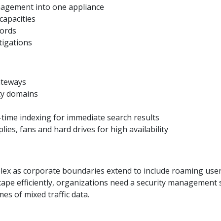
nagement into one appliance
capacities
cords
tigations
ateways
ty domains
-time indexing for immediate search results
s, fans and hard drives for high availability
ex as corporate boundaries extend to include roaming user
ape efficiently, organizations need a security management so
es of mixed traffic data.