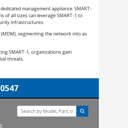
le dedicated management appliance. SMART-
ons of all sizes can leverage SMART-1 to
rity infrastructures.
t (MDM), segmenting the network into as
nting SMART-1, organizations gain
ial threats.
-0547
NE