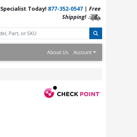
 Specialist Today!
877-352-0547
|
Free
Shipping!
About Us
Account