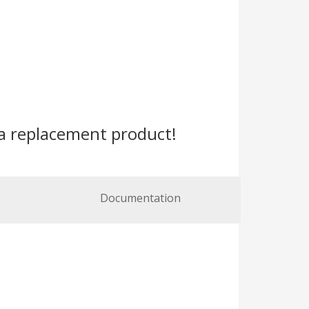
a replacement product!
Documentation