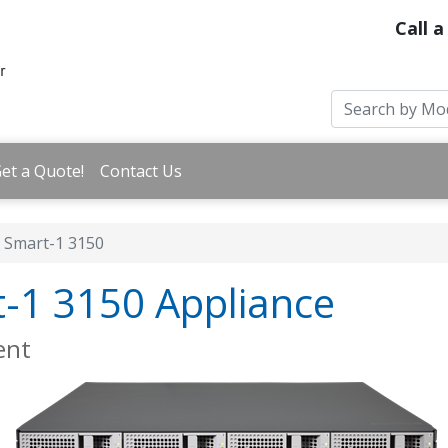
Call a
et a Quote!
Contact Us
Smart-1 3150
t-1 3150 Appliance
ent