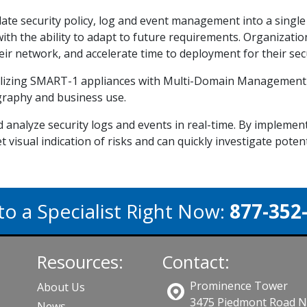
ate security policy, log and event management into a sing
 with the ability to adapt to future requirements. Organizati
r network, and accelerate time to deployment for their secu
utilizing SMART-1 appliances with Multi-Domain Managemen
raphy and business use.
 analyze security logs and events in real-time. By impleme
get visual indication of risks and can quickly investigate potent
to a Specialist Right Now:
877-352
Resources:
Contact:
Prominence Tower
About Us
3475 Piedmont Road 
News