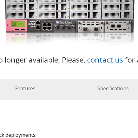
o longer available, Please,
contact us
for 
Features
Specifications
ick deployments