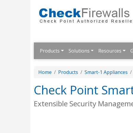
Products
Solutions
Resources
G
Home
Products
Smart-1 Appliances
Check Point Smar
Extensible Security Managem