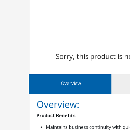
Sorry, this product is n
Overview
Overview:
Product Benefits
Maintains business continuity with qu