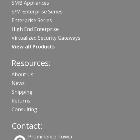
SMB Appliances
S/M Enterprise Series
Enterprise Series
High End Enterprise
Virtualized Security Gateways
View all Products
Resources:
About Us
News
Shipping
Returns
Consulting
Contact:
Prominence Tower