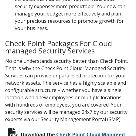
security expensesmore predictable. You now can
manage your budget more effectively and plan
your precious resources to promote growth for
your business.
Check Point Packages For Cloud-
managed Security Services
No one understands security better than Check Point.
That is why the Check Point Cloud-Managed Security
Services can provide unparalleled protection for your
network assets. The service has a highly scalable and
configurable structure – whether you have a single
location with a few employees or multiple locations
with hundreds of employees, you are covered. Your
security services will be managed 24x7 by our security
experts via our Security Management Portal (SMP).
Download the
Check Point Cloud Managed