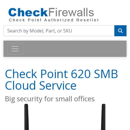
Check Point 620 SMB
Cloud Service
Big security for small offices