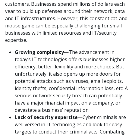
customers. Businesses spend millions of dollars each
year to build up defenses around their network, data
and IT infrastructures. However, this constant cat-and-
mouse game can be especially challenging for small
businesses with limited resources and IT/security
expertise.
Growing complexity
—The advancement in
today’s IT technologies offers businesses higher
efficiency, better flexibility and more choices. But
unfortunately, it also opens up more doors for
potential attacks such as viruses, email exploits,
identity thefts, confidential information loss, etc. A
serious network security breach can potentially
have a major financial impact on a company, or
devastate a business’ reputation.
Lack of security expertise
—Cyber criminals are
well versed in IT technologies and look for easy
targets to conduct their criminal acts. Combating