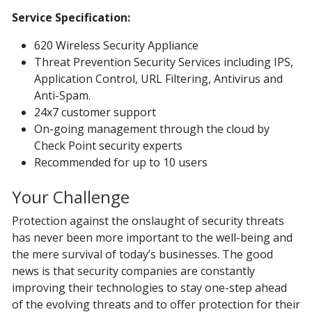
Service Specification:
620 Wireless Security Appliance
Threat Prevention Security Services including IPS,
Application Control, URL Filtering, Antivirus and
Anti-Spam.
24x7 customer support
On-going management through the cloud by
Check Point security experts
Recommended for up to 10 users
Your Challenge
Protection against the onslaught of security threats
has never been more important to the well-being and
the mere survival of today’s businesses. The good
news is that security companies are constantly
improving their technologies to stay one-step ahead
of the evolving threats and to offer protection for their