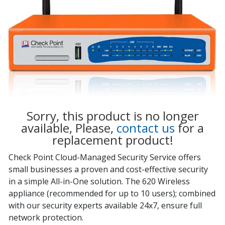
Sorry, this product is no longer
available, Please,
contact us
for a
replacement product!
Check Point Cloud-Managed Security Service offers
small businesses a proven and cost-effective security
in a simple All-in-One solution. The 620 Wireless
appliance (recommended for up to 10 users); combined
with our security experts available 24x7, ensure full
network protection.