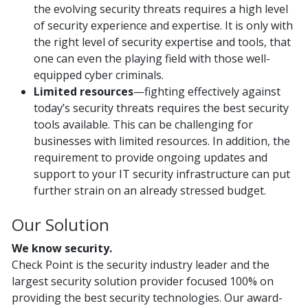
the evolving security threats requires a high level
of security experience and expertise. It is only with
the right level of security expertise and tools, that
one can even the playing field with those well-
equipped cyber criminals.
Limited resources
—fighting effectively against
today’s security threats requires the best security
tools available. This can be challenging for
businesses with limited resources. In addition, the
requirement to provide ongoing updates and
support to your IT security infrastructure can put
further strain on an already stressed budget.
Our Solution
We know security.
Check Point is the security industry leader and the
largest security solution provider focused 100% on
providing the best security technologies. Our award-