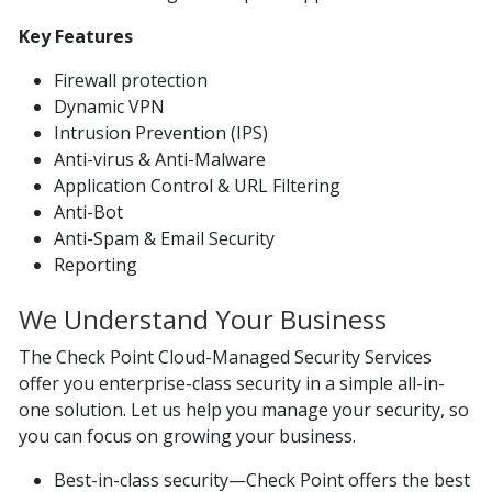
Key Features
Firewall protection
Dynamic VPN
Intrusion Prevention (IPS)
Anti-virus & Anti-Malware
Application Control & URL Filtering
Anti-Bot
Anti-Spam & Email Security
Reporting
We Understand Your Business
The Check Point Cloud-Managed Security Services
offer you enterprise-class security in a simple all-in-
one solution. Let us help you manage your security, so
you can focus on growing your business.
Best-in-class security—Check Point offers the best