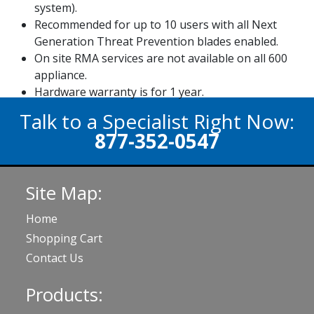
system).
Recommended for up to 10 users with all Next
Generation Threat Prevention blades enabled.
On site RMA services are not available on all 600
appliance.
Hardware warranty is for 1 year.
Talk to a Specialist Right Now:
877-352-0547
Site Map:
Home
Shopping Cart
Contact Us
Products: