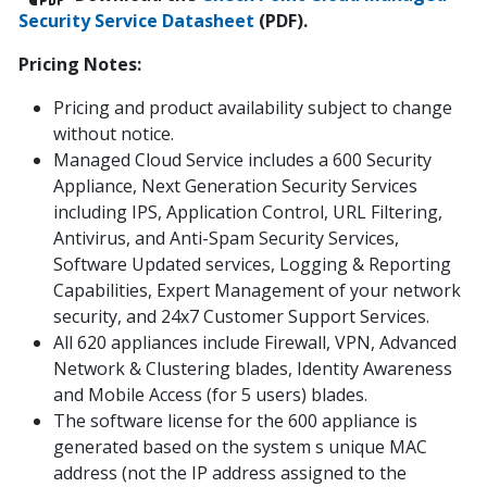
Security Service Datasheet
(PDF).
Pricing Notes:
Pricing and product availability subject to change
without notice.
Managed Cloud Service includes a 600 Security
Appliance, Next Generation Security Services
including IPS, Application Control, URL Filtering,
Antivirus, and Anti-Spam Security Services,
Software Updated services, Logging & Reporting
Capabilities, Expert Management of your network
security, and 24x7 Customer Support Services.
All 620 appliances include Firewall, VPN, Advanced
Network & Clustering blades, Identity Awareness
and Mobile Access (for 5 users) blades.
The software license for the 600 appliance is
generated based on the system s unique MAC
address (not the IP address assigned to the