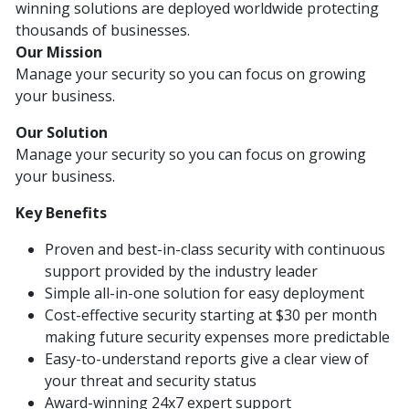
winning solutions are deployed worldwide protecting
thousands of businesses.
Our Mission
Manage your security so you can focus on growing
your business.
Our Solution
Manage your security so you can focus on growing
your business.
Key Benefits
Proven and best-in-class security with continuous
support provided by the industry leader
Simple all-in-one solution for easy deployment
Cost-effective security starting at $30 per month
making future security expenses more predictable
Easy-to-understand reports give a clear view of
your threat and security status
Award-winning 24x7 expert support