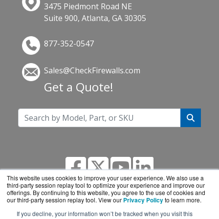
3475 Piedmont Road NE
Suite 900, Atlanta, GA 30305
877-352-0547
Sales@CheckFirewalls.com
Get a Quote!
This website uses cookies to improve your user experience. We also use a
third-party session replay tool to optimize your experience and improve our
offerings. By continuing to this website, you agree to the use of cookies and
our third-party session replay tool. View our
Privacy Policy
to learn more.
If you decline, your information won’t be tracked when you visit this
CheckFirewalls.com is a division of
BlueAlly, an