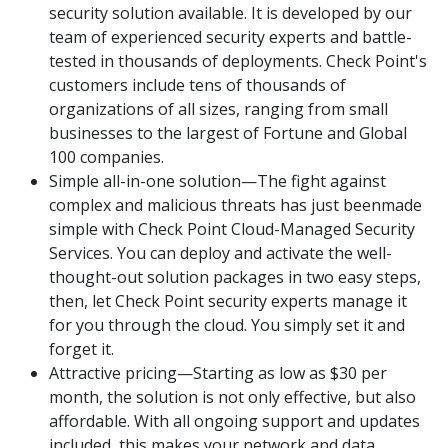
security solution available. It is developed by our
team of experienced security experts and battle-
tested in thousands of deployments. Check Point's
customers include tens of thousands of
organizations of all sizes, ranging from small
businesses to the largest of Fortune and Global
100 companies.
Simple all-in-one solution—The fight against
complex and malicious threats has just beenmade
simple with Check Point Cloud-Managed Security
Services. You can deploy and activate the well-
thought-out solution packages in two easy steps,
then, let Check Point security experts manage it
for you through the cloud. You simply set it and
forget it.
Attractive pricing—Starting as low as $30 per
month, the solution is not only effective, but also
affordable. With all ongoing support and updates
included, this makes your network and data