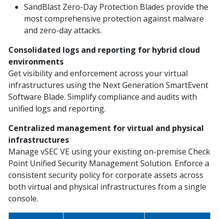
SandBlast Zero-Day Protection Blades provide the
most comprehensive protection against malware
and zero-day attacks.
Consolidated logs and reporting for hybrid cloud
environments
Get visibility and enforcement across your virtual
infrastructures using the Next Generation SmartEvent
Software Blade. Simplify compliance and audits with
unified logs and reporting.
Centralized management for virtual and physical
infrastructures
Manage vSEC VE using your existing on-premise Check
Point Unified Security Management Solution. Enforce a
consistent security policy for corporate assets across
both virtual and physical infrastructures from a single
console.