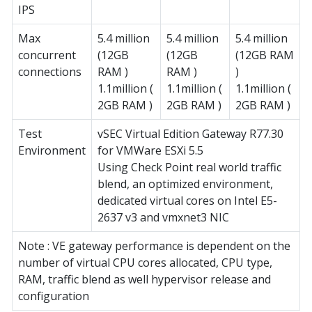
IPS
Max
5.4 million
5.4 million
5.4 million
concurrent
(12GB
(12GB
(12GB RAM
connections
RAM )
RAM )
)
1.1million (
1.1million (
1.1million (
2GB RAM )
2GB RAM )
2GB RAM )
Test
vSEC Virtual Edition Gateway R77.30
Environment
for VMWare ESXi 5.5
Using Check Point real world traffic
blend, an optimized environment,
dedicated virtual cores on Intel E5-
2637 v3 and vmxnet3 NIC
Note : VE gateway performance is dependent on the
number of virtual CPU cores allocated, CPU type,
RAM, traffic blend as well hypervisor release and
configuration