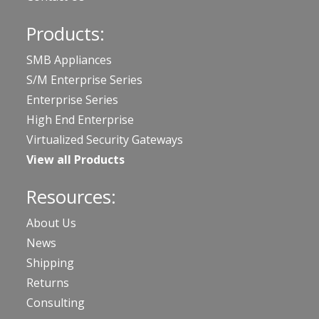
Products:
SMB Appliances
S/M Enterprise Series
Enterprise Series
High End Enterprise
Virtualized Security Gateways
View all Products
Resources:
About Us
News
Shipping
Returns
Consulting