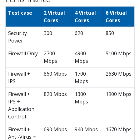
Test case
2 Virtual
4 Virtual
6 Virtual
Cores
Cores
Cores
Security
300
620
850
Power
Firewall Only
2700
4900
5100 Mbps
Mbps
Mbps
Firewall +
860 Mbps
1700
2630 Mbps
IPS
Mbps
Firewall +
820 Mbps
1300
1900 Mbps
IPS +
Mbps
Application
Control
Firewall +
690 Mbps
940 Mbps
1670 Mbps
Anti-Virus +