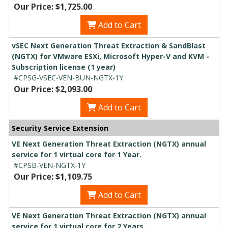
Our Price: $1,725.00
Add to Cart
vSEC Next Generation Threat Extraction & SandBlast
(NGTX) for VMware ESXi, Microsoft Hyper-V and KVM -
Subscription license (1 year)
#CPSG-VSEC-VEN-BUN-NGTX-1Y
Our Price: $2,093.00
Add to Cart
Security Service Extension
VE Next Generation Threat Extraction (NGTX) annual
service for 1 virtual core for 1 Year.
#CPSB-VEN-NGTX-1Y
Our Price: $1,109.75
Add to Cart
VE Next Generation Threat Extraction (NGTX) annual
service for 1 virtual core for 2 Years.