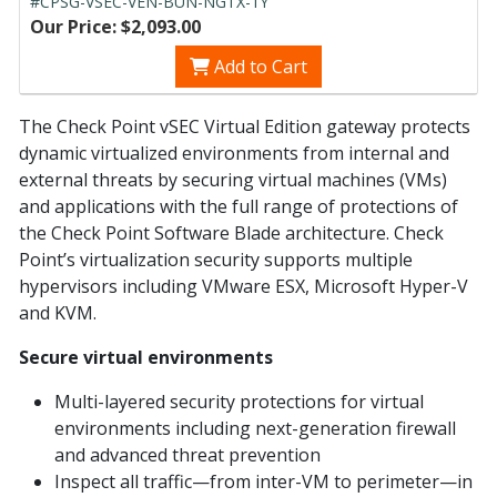
#CPSG-VSEC-VEN-BUN-NGTX-1Y
Our Price: $2,093.00
Add to Cart
The Check Point vSEC Virtual Edition gateway protects
dynamic virtualized environments from internal and
external threats by securing virtual machines (VMs)
and applications with the full range of protections of
the Check Point Software Blade architecture. Check
Point’s virtualization security supports multiple
hypervisors including VMware ESX, Microsoft Hyper-V
and KVM.
Secure virtual environments
Multi-layered security protections for virtual
environments including next-generation firewall
and advanced threat prevention
Inspect all traffic—from inter-VM to perimeter—in