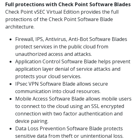
Full protections with Check Point Software Blades
Check Point vSEC Virtual Edition provides the full
protections of the Check Point Software Blade
architecture.
Firewall, IPS, Antivirus, Anti-Bot Software Blades
protect services in the public cloud from
unauthorized access and attacks.
Application Control Software Blade helps prevent
application layer denial of service attacks and
protects your cloud services.
IPsec VPN Software Blade allows secure
communication into cloud resources.
Mobile Access Software Blade allows mobile users
to connect to the cloud using an SSL encrypted
connection with two factor authentication and
device pairing.
Data Loss Prevention Software Blade protects
sensitive data from theft or unintentional loss.