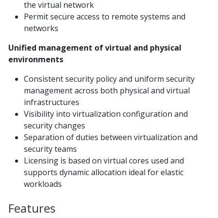
the virtual network
Permit secure access to remote systems and
networks
Unified management of virtual and physical
environments
Consistent security policy and uniform security
management across both physical and virtual
infrastructures
Visibility into virtualization configuration and
security changes
Separation of duties between virtualization and
security teams
Licensing is based on virtual cores used and
supports dynamic allocation ideal for elastic
workloads
Features