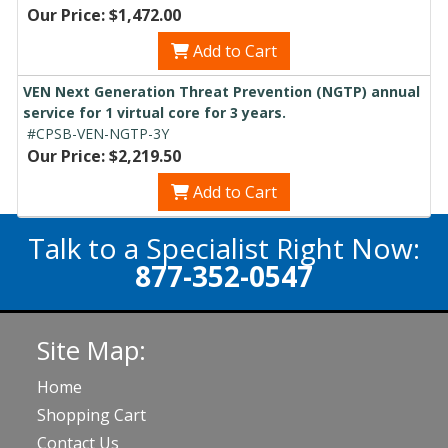
Our Price: $1,472.00
Add to Cart
VEN Next Generation Threat Prevention (NGTP) annual
service for 1 virtual core for 3 years.
#CPSB-VEN-NGTP-3Y
Our Price: $2,219.50
Add to Cart
Talk to a Specialist Right Now:
877-352-0547
Site Map:
Home
Shopping Cart
Contact Us