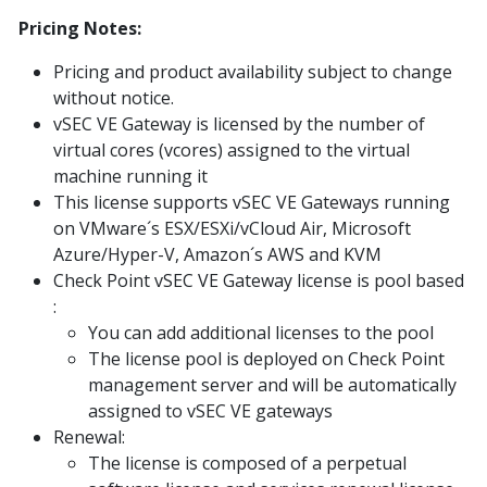
Pricing Notes:
Pricing and product availability subject to change
without notice.
vSEC VE Gateway is licensed by the number of
virtual cores (vcores) assigned to the virtual
machine running it
This license supports vSEC VE Gateways running
on VMware´s ESX/ESXi/vCloud Air, Microsoft
Azure/Hyper-V, Amazon´s AWS and KVM
Check Point vSEC VE Gateway license is pool based
:
You can add additional licenses to the pool
The license pool is deployed on Check Point
management server and will be automatically
assigned to vSEC VE gateways
Renewal:
The license is composed of a perpetual