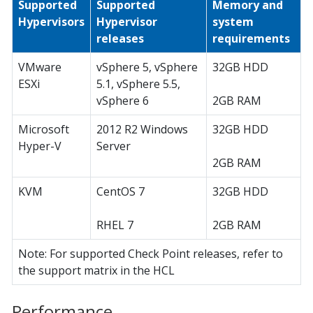
Supported
Supported
Memory and
Hypervisors
Hypervisor
system
releases
requirements
VMware
vSphere 5, vSphere
32GB HDD
ESXi
5.1, vSphere 5.5,
vSphere 6
2GB RAM
Microsoft
2012 R2 Windows
32GB HDD
Hyper-V
Server
2GB RAM
KVM
CentOS 7
32GB HDD
RHEL 7
2GB RAM
Note: For supported Check Point releases, refer to
the support matrix in the HCL
Performance