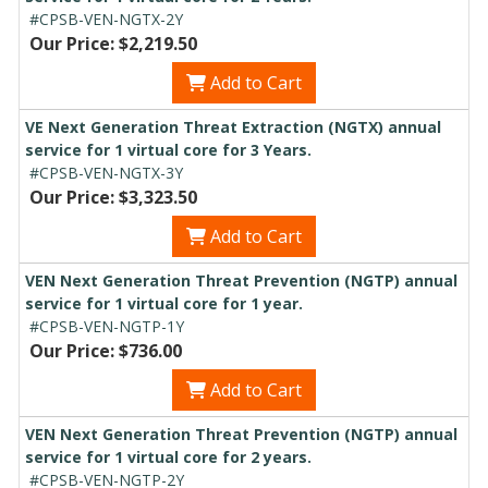
#CPSB-VEN-NGTX-2Y
Our Price: $2,219.50
Add to Cart
VE Next Generation Threat Extraction (NGTX) annual
service for 1 virtual core for 3 Years.
#CPSB-VEN-NGTX-3Y
Our Price: $3,323.50
Add to Cart
VEN Next Generation Threat Prevention (NGTP) annual
service for 1 virtual core for 1 year.
#CPSB-VEN-NGTP-1Y
Our Price: $736.00
Add to Cart
VEN Next Generation Threat Prevention (NGTP) annual
service for 1 virtual core for 2 years.
#CPSB-VEN-NGTP-2Y