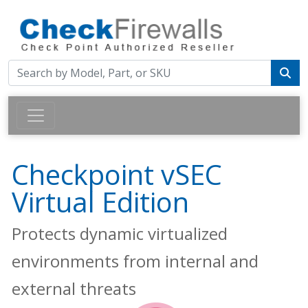
Checkpoint vSEC
Virtual Edition
Protects dynamic virtualized
environments from internal and
external threats