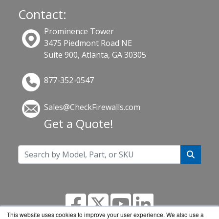
Contact:
Prominence Tower
3475 Piedmont Road NE
Suite 900, Atlanta, GA 30305
877-352-0547
Sales@CheckFirewalls.com
Get a Quote!
This website uses cookies to improve your user experience. We also use a