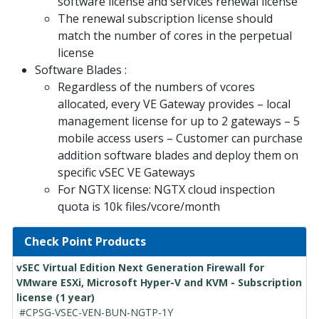
software license and services renewal license
The renewal subscription license should
match the number of cores in the perpetual
license
Software Blades :
Regardless of the numbers of vcores
allocated, every VE Gateway provides – local
management license for up to 2 gateways – 5
mobile access users – Customer can purchase
addition software blades and deploy them on
specific vSEC VE Gateways
For NGTX license: NGTX cloud inspection
quota is 10k files/vcore/month
Check Point Products
vSEC Virtual Edition Next Generation Firewall for
VMware ESXi, Microsoft Hyper-V and KVM - Subscription
license (1 year)
#CPSG-VSEC-VEN-BUN-NGTP-1Y