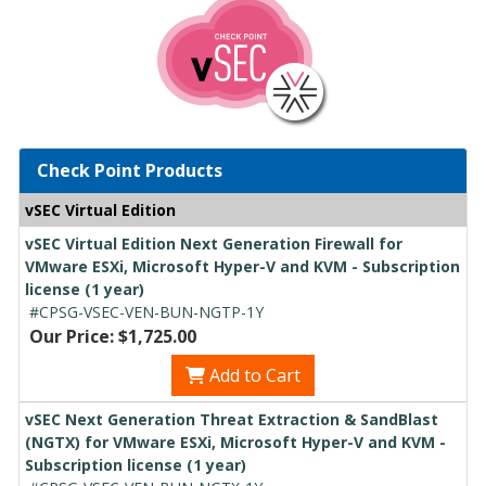
Check Point Products
vSEC Virtual Edition
vSEC Virtual Edition Next Generation Firewall for
VMware ESXi, Microsoft Hyper-V and KVM - Subscription
license (1 year)
#CPSG-VSEC-VEN-BUN-NGTP-1Y
Our Price: $1,725.00
Add to Cart
vSEC Next Generation Threat Extraction & SandBlast
(NGTX) for VMware ESXi, Microsoft Hyper-V and KVM -
Subscription license (1 year)