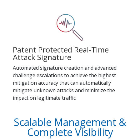
Patent Protected Real-Time
Attack Signature
Automated signature creation and advanced
challenge escalations to achieve the highest
mitigation accuracy that can automatically
mitigate unknown attacks and minimize the
impact on legitimate traffic
Scalable Management &
Complete Visibility