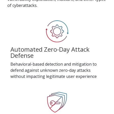
of cyberattacks.
Automated Zero-Day Attack
Defense
Behavioral-based detection and mitigation to
defend against unknown zero-day attacks
without impacting legitimate user experience