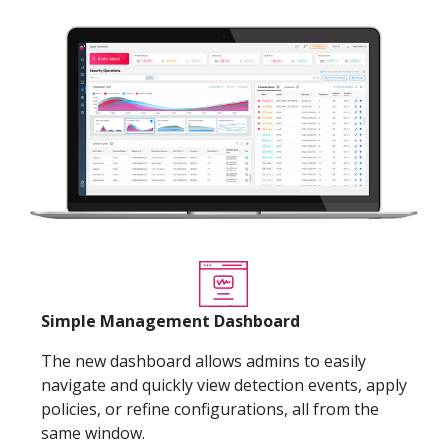
Simple Management Dashboard
The new dashboard allows admins to easily
navigate and quickly view detection events, apply
policies, or refine configurations, all from the
same window.