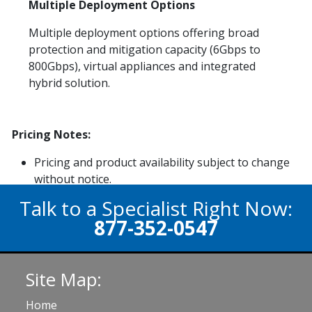
Multiple Deployment Options
Multiple deployment options offering broad
protection and mitigation capacity (6Gbps to
800Gbps), virtual appliances and integrated
hybrid solution.
Pricing Notes:
Pricing and product availability subject to change
without notice.
Talk to a Specialist Right Now:
877-352-0547
Site Map:
Home