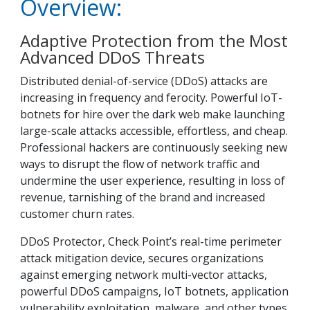
Overview:
Adaptive Protection from the Most
Advanced DDoS Threats
Distributed denial-of-service (DDoS) attacks are
increasing in frequency and ferocity. Powerful IoT-
botnets for hire over the dark web make launching
large-scale attacks accessible, effortless, and cheap.
Professional hackers are continuously seeking new
ways to disrupt the flow of network traffic and
undermine the user experience, resulting in loss of
revenue, tarnishing of the brand and increased
customer churn rates.
DDoS Protector, Check Point’s real-time perimeter
attack mitigation device, secures organizations
against emerging network multi-vector attacks,
powerful DDoS campaigns, IoT botnets, application
vulnerability exploitation, malware, and other types