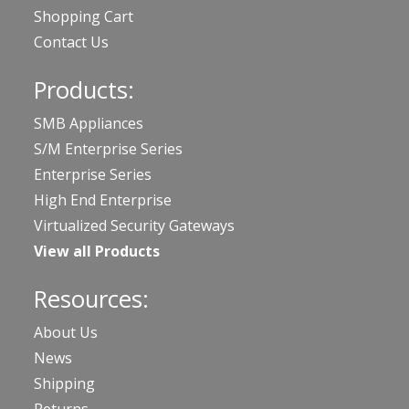
Shopping Cart
Contact Us
Products:
SMB Appliances
S/M Enterprise Series
Enterprise Series
High End Enterprise
Virtualized Security Gateways
View all Products
Resources:
About Us
News
Shipping
Returns