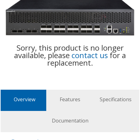
Sorry, this product is no longer
available, please
contact us
for a
replacement.
Overview
Features
Specifications
Documentation