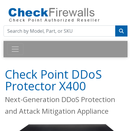
Check Point DDoS
Protector X400
Next-Generation DDoS Protection
and Attack Mitigation Appliance