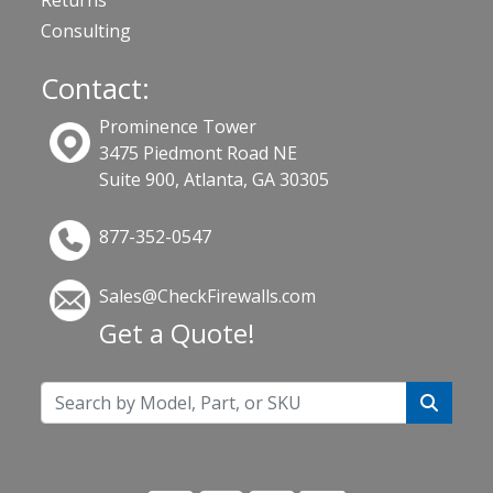
Consulting
Contact:
Prominence Tower
3475 Piedmont Road NE
Suite 900, Atlanta, GA 30305
877-352-0547
Sales@CheckFirewalls.com
Get a Quote!