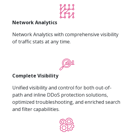
Network Analytics
Network Analytics with comprehensive visibility
of traffic stats at any time.
Complete Visibility
Unified visibility and control for both out-of-
path and inline DDoS protection solutions,
optimized troubleshooting, and enriched search
and filter capabilities.