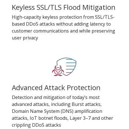
Keyless SSL/TLS Flood Mitigation
High-capacity keyless protection from SSL/TLS-
based DDoS attacks without adding latency to
customer communications and while preserving
user privacy
Advanced Attack Protection
Detection and mitigation of today’s most
advanced attacks, including Burst attacks,
Domain Name System (DNS) amplification
attacks, IoT botnet floods, Layer 3–7 and other
crippling DDoS attacks