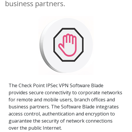
business partners.
The Check Point IPSec VPN Software Blade
provides secure connectivity to corporate networks
for remote and mobile users, branch offices and
business partners. The Software Blade integrates
access control, authentication and encryption to
guarantee the security of network connections
over the public Internet.