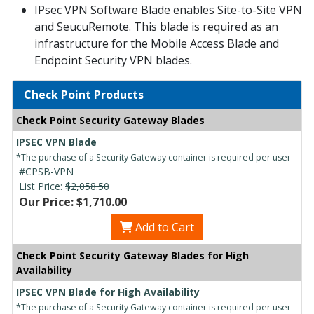
IPsec VPN Software Blade enables Site-to-Site VPN
and SeucuRemote. This blade is required as an
infrastructure for the Mobile Access Blade and
Endpoint Security VPN blades.
Check Point Products
Check Point Security Gateway Blades
IPSEC VPN Blade
*The purchase of a Security Gateway container is required per user
#CPSB-VPN
List Price:
$2,058.50
Our Price: $1,710.00
Add to Cart
Check Point Security Gateway Blades for High
Availability
IPSEC VPN Blade for High Availability
*The purchase of a Security Gateway container is required per user