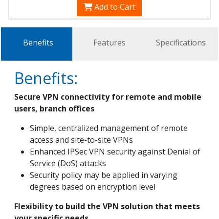
Add to Cart
Benefits
Features
Specifications
Benefits:
Secure VPN connectivity for remote and mobile
users, branch offices
Simple, centralized management of remote
access and site-to-site VPNs
Enhanced IPSec VPN security against Denial of
Service (DoS) attacks
Security policy may be applied in varying
degrees based on encryption level
Flexibility to build the VPN solution that meets
your specific needs