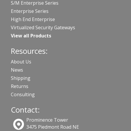
S/M Enterprise Series
Enterprise Series
High End Enterprise
Virtualized Security Gateways
View all Products
Resources:
About Us
News
Shipping
Returns
Consulting
Contact:
Prominence Tower
3475 Piedmont Road NE