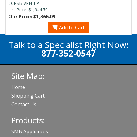
#CPSB-VPN-HA
List Price:
$1,644.50
Our Price: $1,366.09
Add to Cart
Talk to a Specialist Right Now:
877-352-0547
Site Map:
Home
Shopping Cart
Contact Us
Products:
SMB Appliances