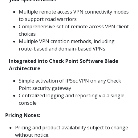
Multiple remote access VPN connectivity modes
to support road warriors
Comprehensive set of remote access VPN client
choices
Multiple VPN creation methods, including
route-based and domain-based VPNs
Integrated into Check Point Software Blade
Architecture
Simple activation of IPSec VPN on any Check
Point security gateway
Centralized logging and reporting via a single
console
Pricing Notes:
Pricing and product availability subject to change
without notice.