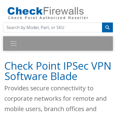
Check Point IPSec VPN
Software Blade
Provides secure connectivity to
corporate networks for remote and
mobile users, branch offices and