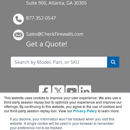
Suite 900, Atlanta, GA 30305
877-352-0547
Sales@CheckFirewalls.com
Get a Quote!
This website uses cookies to improve your user experience. We also use a
third-party session replay tool to optimize your experience and improve our
offerings. By continuing to this website, you agree to the use of cookies and
our third-party session replay tool. View our
Privacy Policy
to learn more.
If you decline, your information won’t be tracked when you visit this
CheckFirewalls.com is a division of
BlueAlly, an
website. A single cookie will be used in your browser to remember
your preference not to be tracked.
authorized online reseller.