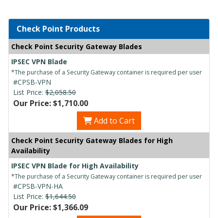
Check Point Products
Check Point Security Gateway Blades
IPSEC VPN Blade
*The purchase of a Security Gateway container is required per user
#CPSB-VPN
List Price:
$2,058.50
Our Price: $1,710.00
Add to Cart
Check Point Security Gateway Blades for High
Availability
IPSEC VPN Blade for High Availability
*The purchase of a Security Gateway container is required per user
#CPSB-VPN-HA
List Price:
$1,644.50
Our Price: $1,366.09