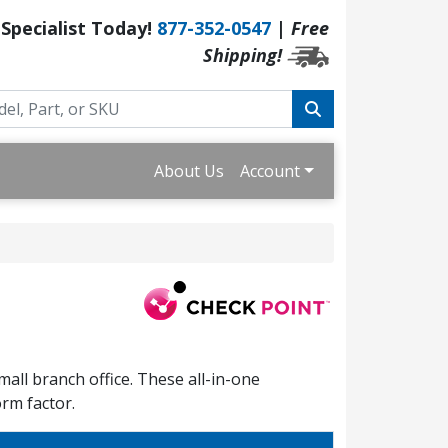
 Specialist Today!
877-352-0547
|
Free
Shipping!
About Us
Account
all branch office. These all-in-one
orm factor.