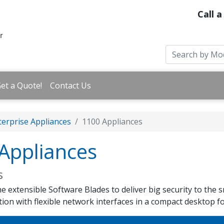
Call a
et a Quote!
Contact Us
erprise Appliances
1100 Appliances
Appliances
s
 extensible Software Blades to deliver big security to the sm
tion with flexible network interfaces in a compact desktop f