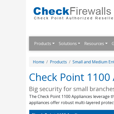
Products
Solutions
Resources
G
Home
Products
Small and Medium Ent
Check Point 1100 
Big security for small branche
The Check Point 1100 Appliances leverage the
appliances offer robust multi-layered protec