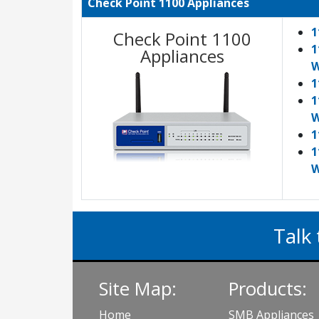
Check Point 1100 Appliances
1
Check Point 1100
1
Appliances
W
1
1
W
1
1
W
Talk 
Site Map:
Products:
Home
SMB Appliances