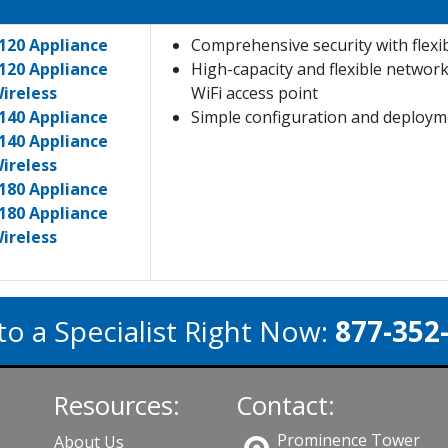
120 Appliance
Comprehensive security with flexi
120 Appliance
High-capacity and flexible networ
ireless
WiFi access point
140 Appliance
Simple configuration and deployme
140 Appliance
ireless
180 Appliance
180 Appliance
ireless
to a Specialist Right Now:
877-352
Resources:
Contact:
Prominence Tower
About Us