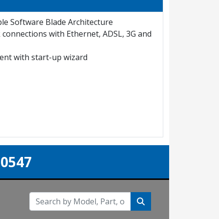
ble Software Blade Architecture
k connections with Ethernet, ADSL, 3G and
nt with start-up wizard
-0547